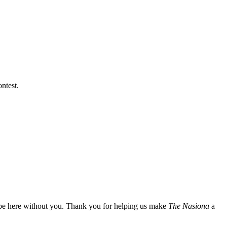
ntest.
t be here without you. Thank you for helping us make
The Nasiona
a