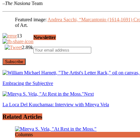
–
The Nasiona
Team
Featured image:
Andrea Sacchi, “Marcantonio (1614-1691) Cr
of Art.
13
Newsletter
2.89k
Embracing the Subjective
Next
La Loca Del Kuuchamaa: Interview with Mireya Vela
Related Articles
Columns