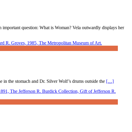
r an important question: What is Woman? Vela outwardly displays her
ame in the stomach and Dr. Silver Wolf’s drums outside the
[…]