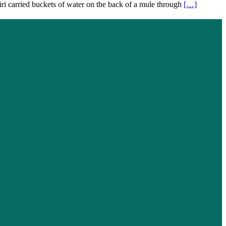
tiri carried buckets of water on the back of a mule through
[…]