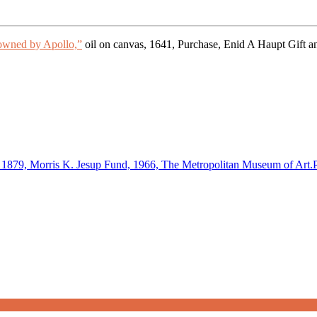
owned by Apollo,”
oil on canvas, 1641, Purchase, Enid A Haupt Gif