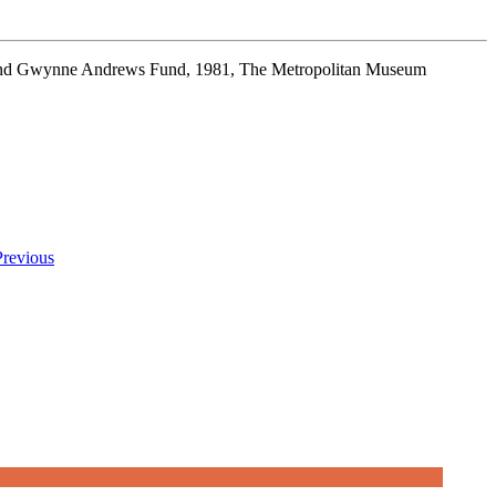
t and Gwynne Andrews Fund, 1981, The Metropolitan Museum
Previous