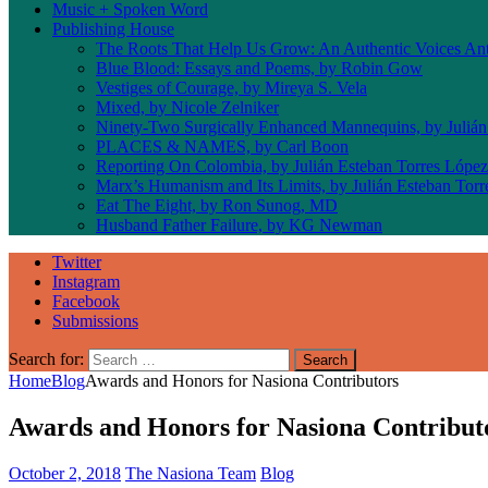
Music + Spoken Word
Publishing House
The Roots That Help Us Grow: An Authentic Voices An
Blue Blood: Essays and Poems, by Robin Gow
Vestiges of Courage, by Mireya S. Vela
Mixed, by Nicole Zelniker
Ninety-Two Surgically Enhanced Mannequins, by Julián
PLACES & NAMES, by Carl Boon
Reporting On Colombia, by Julián Esteban Torres López
Marx’s Humanism and Its Limits, by Julián Esteban Tor
Eat The Eight, by Ron Sunog, MD
Husband Father Failure, by KG Newman
Twitter
Instagram
Facebook
Submissions
Search for:
Home
Blog
Awards and Honors for Nasiona Contributors
Awards and Honors for Nasiona Contribut
October 2, 2018
The Nasiona Team
Blog