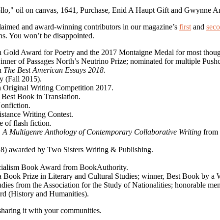
cclaimed and award-winning contributors in our magazine’s
first
and
sec
ns. You won’t be disappointed.
in Gold Award for Poetry and the 2017 Montaigne Medal for most thou
nner of Passages North’s Neutrino Prize; nominated for multiple Pushcar
in
The Best American Essays 2018
.
y (Fall 2015).
ah Original Writing Competition 2017.
 Best Book in Translation.
onfiction.
istance Writing Contest.
e of flash fiction.
: A Multigenre Anthology of Contemporary Collaborative Writing
from 
018) awarded by Two Sisters Writing & Publishing.
cialism Book Award from BookAuthority.
ia Book Prize in Literary and Cultural Studies; winner, Best Book by 
dies from the Association for the Study of Nationalities; honorable m
ard (History and Humanities).
sharing it with your communities.