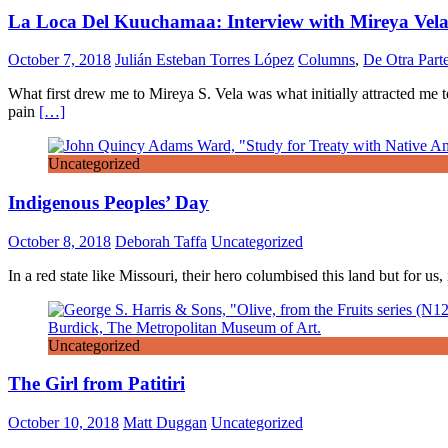
La Loca Del Kuuchamaa: Interview with Mireya Vel
October 7, 2018
Julián Esteban Torres López
Columns
,
De Otra Part
What first drew me to Mireya S. Vela was what initially attracted me 
pain
[…]
Uncategorized
Indigenous Peoples’ Day
October 8, 2018
Deborah Taffa
Uncategorized
In a red state like Missouri, their hero columbised this land but for 
Uncategorized
The Girl from Patitiri
October 10, 2018
Matt Duggan
Uncategorized