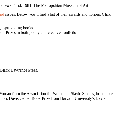
ond
issues. Below you’ll find a list of their awards and honors. Click
ght-provoking books.
t Prizes in both poetry and creative nonfiction.
Black Lawrence Press.
a Woman from the Association for Women in Slavic Studies; honorable
ention, Davis Center Book Prize from Harvard University’s Davis