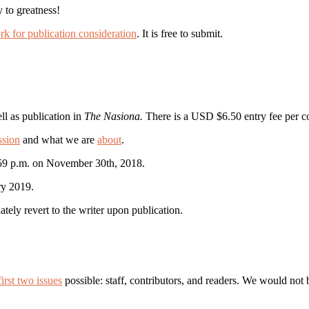
 to greatness!
rk for publication consideration
. It is free to submit.
ll as publication in
The Nasiona.
There is a USD $6.50 entry fee per co
ssion
and what we are
about
.
:59 p.m. on November 30th, 2018.
ry 2019.
iately revert to the writer upon publication.
irst two issues
possible: staff, contributors, and readers. We would no