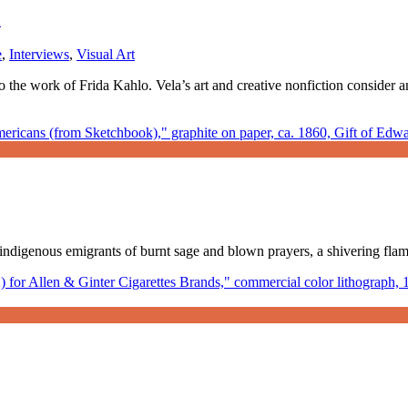
a
e
,
Interviews
,
Visual Art
to the work of Frida Kahlo. Vela’s art and creative nonfiction conside
us, indigenous emigrants of burnt sage and blown prayers, a shivering fl