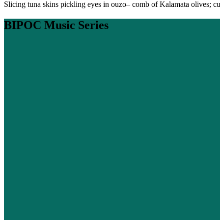
Slicing tuna skins pickling eyes in ouzo– comb of Kalamata olives; cub
BIPOC Music Series