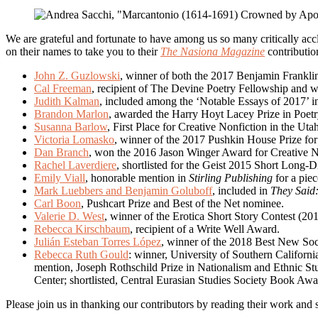
We are grateful and fortunate to have among us so many critically a
on their names to take you to their
The Nasiona Magazine
contributio
John Z. Guzlowski
, winner of both the 2017 Benjamin Frankl
Cal Freeman
, recipient of The Devine Poetry Fellowship and wi
Judith Kalman
, included among the ‘Notable Essays of 2017’ 
Brandon Marlon
, awarded the Harry Hoyt Lacey Prize in Poetr
Susanna Barlow
, First Place for Creative Nonfiction in the Ut
Victoria Lomasko
, winner of the 2017 Pushkin House Prize for
Dan Branch
, won the 2016 Jason Winger Award for Creative N
Rachel Laverdiere
, shortlisted for the Geist 2015 Short Long-D
Emily Viall
, honorable mention in
Stirling Publishing
for a piec
Mark Luebbers and Benjamin Goluboff
, included in
They Said
Carl Boon
, Pushcart Prize and Best of the Net nominee.
Valerie D. West
, winner of the Erotica Short Story Contest (2
Rebecca Kirschbaum
, recipient of a Write Well Award.
Julián Esteban Torres López
, winner of the 2018 Best New So
Rebecca Ruth Gould
: winner, University of Southern Californ
mention, Joseph Rothschild Prize in Nationalism and Ethnic Stu
Center; shortlisted, Central Eurasian Studies Society Book Aw
Please join us in thanking our contributors by reading their work and 