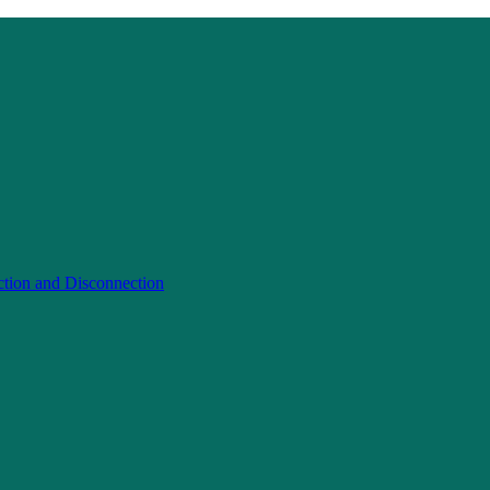
ction and Disconnection