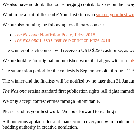
We also have no doubt that our emerging contributors are on their way
Want to be a part of this club? Your first step is to
submit your best wo
We are also running the following two literary contests:
The Nasiona
Nonfiction Poetry Prize 2018
The Nasiona
Flash Creative Nonfiction Prize 2018
The winner of each contest will receive a USD $250 cash prize, as we
We are looking for original, unpublished work that aligns with our
mi
The submission period for the contests is September 24th through 11
The winner and the finalists will be notified by no later than 31 Janua
The Nasiona
retains standard first publication rights. All rights immed
We only accept contest entries through Submittable.
Please send us your best work! We look forward to reading it.
A thunderous applause for and thank you to everyone who made our
f
budding authority in creative nonfiction.