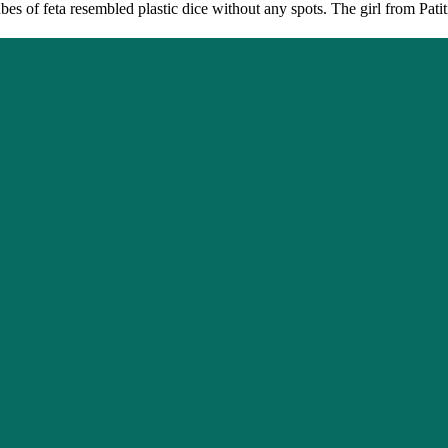
es of feta resembled plastic dice without any spots. The girl from Pati