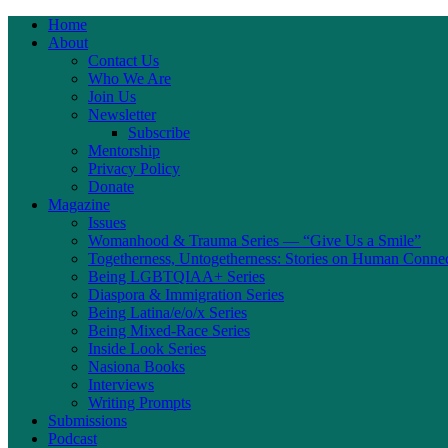
Home
About
Contact Us
Who We Are
Join Us
Newsletter
Subscribe
Mentorship
Privacy Policy
Donate
Magazine
Issues
Womanhood & Trauma Series — “Give Us a Smile”
Togetherness, Untogetherness: Stories on Human Conne
Being LGBTQIAA+ Series
Diaspora & Immigration Series
Being Latina/e/o/x Series
Being Mixed-Race Series
Inside Look Series
Nasiona Books
Interviews
Writing Prompts
Submissions
Podcast