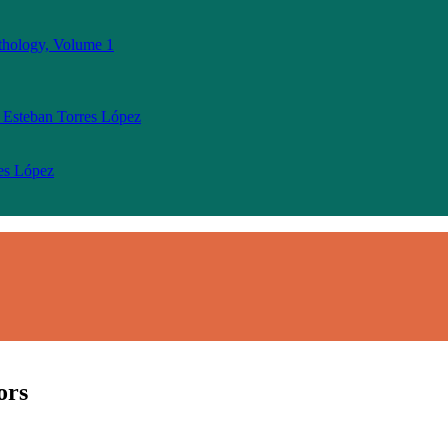
thology, Volume 1
 Esteban Torres López
res López
ors