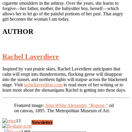
cigarette smoulders in the ashtray. Over the years, she learns to
forgive—her father, mother, the babysitter boy, herself—which
allows her to let go of the painful portions of her past. That angry
girl becomes the woman I am today.
AUTHOR
Rachel Laverdiere
Inspired by vast prairie skies, Rachel Laverdiere anticipates that
calm will erupt into thunderstorms, flocking geese will disappear
into the sunset, and northern lights will traipse across the blackened
stage. Visit
rachellaverdiere.com
to read more of her writing or to
learn more about the shenanigans Rachel is getting into these days.
Featured image:
John White Alexander, “Repose,”
oil
on canvas, 1895. The Metropolitan Museum of Art.
13
Newsletter
2.89k