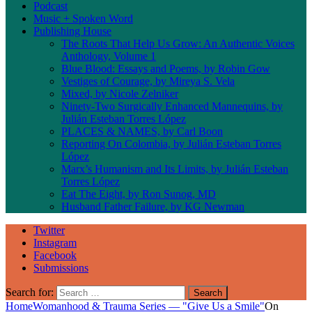
Podcast
Music + Spoken Word
Publishing House
The Roots That Help Us Grow: An Authentic Voices
Anthology, Volume 1
Blue Blood: Essays and Poems, by Robin Gow
Vestiges of Courage, by Mireya S. Vela
Mixed, by Nicole Zelniker
Ninety-Two Surgically Enhanced Mannequins, by
Julián Esteban Torres López
PLACES & NAMES, by Carl Boon
Reporting On Colombia, by Julián Esteban Torres
López
Marx’s Humanism and Its Limits, by Julián Esteban
Torres López
Eat The Eight, by Ron Sunog, MD
Husband Father Failure, by KG Newman
Twitter
Instagram
Facebook
Submissions
Search for:
Home
Womanhood & Trauma Series — "Give Us a Smile"
On