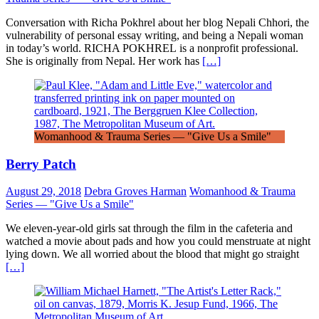
Conversation with Richa Pokhrel about her blog Nepali Chhori, the
vulnerability of personal essay writing, and being a Nepali woman
in today’s world. RICHA POKHREL is a nonprofit professional.
She is originally from Nepal. Her work has
[…]
Womanhood & Trauma Series — "Give Us a Smile"
Berry Patch
August 29, 2018
Debra Groves Harman
Womanhood & Trauma
Series — "Give Us a Smile"
We eleven-year-old girls sat through the film in the cafeteria and
watched a movie about pads and how you could menstruate at night
lying down. We all worried about the blood that might go straight
[…]