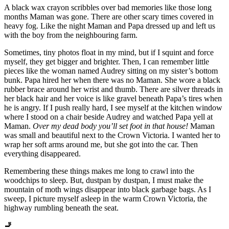
A black wax crayon scribbles over bad memories like those long
months Maman was gone. There are other scary times covered in
heavy fog. Like the night Maman and Papa dressed up and left us
with the boy from the neighbouring farm.
Sometimes, tiny photos float in my mind, but if I squint and force
myself, they get bigger and brighter. Then, I can remember little
pieces like the woman named Audrey sitting on my sister’s bottom
bunk. Papa hired her when there was no Maman. She wore a black
rubber brace around her wrist and thumb. There are silver threads in
her black hair and her voice is like gravel beneath Papa’s tires when
he is angry. If I push really hard, I see myself at the kitchen window
where I stood on a chair beside Audrey and watched Papa yell at
Maman.
Over my dead body you’ll set foot in that house!
Maman
was small and beautiful next to the Crown Victoria. I wanted her to
wrap her soft arms around me, but she got into the car. Then
everything disappeared.
Remembering these things makes me long to crawl into the
woodchips to sleep. But, dustpan by dustpan, I must make the
mountain of moth wings disappear into black garbage bags. As I
sweep, I picture myself asleep in the warm Crown Victoria, the
highway rumbling beneath the seat.
🚬