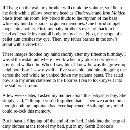
If I bang on the wall, my brother will crank the volume, so I lie in
the dark with a pillow over my head as
Cinderella
and
Iron Maiden
blasts from his room. My blood thuds to the rhythm of the bass
while my mind unspools forgotten memories. One horrid snippet
loops into another. First, my baby brother’s eyes roll back in his
head as I cradle his ragdoll body to my chest. Next, the scope of a
pellet gun crushes my eye. Then, my father bashes in the sow’s
snout with a crowbar.
These images flooded my mind shortly after my fifteenth birthday. I
was at the restaurant where I work when my older co-worker’s
boyfriend walked in. When I saw him, I knew he was the grown-up
neighbour boy. I saw myself at five years old, and him dragging me
across the bed while he yanked down my pajama pants. The salad
bowls in my arms clattered to the floor as I ran to lock myself into
the staff washroom.
A few weeks later, I asked my mother about this babysitter boy. She
simply said, “I thought you’d forgotten that.” Then we carried on as
though nothing important had ever happened. As though my mind
could re-lock this memory.
But it hasn’t. Slipping off the end of my bed, I sink into the heap of
dirty clothes at the foot of my bed, put in my Garth Brooke’s