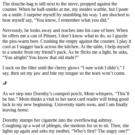
The douche-bag is still next to the stove, propped against the
counter. When he half-smirks at me, my insides warble, but I paste
on a smile. I surprise myself by stumbling his way. I am shocked to
hear myself say, “You know, I remember what you did.”
Nervously, he looks away and reaches into his case of beer. When
he offers me a can of Pilsner, I don’t know what to do, so I guzzle
the piss-warm beer. Crushing the empty against the counter, I play it
cool as I stagger back across the kitchen. At the table, I help myself
to a smoke from my friend’s pack. As he flicks me a light, he asks,
“You alright? You know that old dude?”
I suck on the filter until the cherry glows “I sure wish I didn’t,” I
say, then set my jaw and bite my tongue so the tears won’t come.
🚬
As we step into Dorothy’s cramped porch, Mom whispers, “This’ll
be fun.” Mom thinks a visit to her tarot card reader will bring good
luck to my new beginning. University starts soon, and I am finally
leaving
home
.
Dorothy stumps her cigarette into the overflowing ashtray.
Coughing up a wad of phlegm, she motions for us to sit. Then, she
lights up again and asks my mother, “Who’s first? The angry one?”