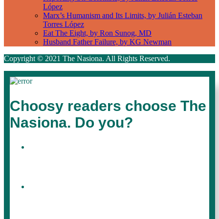
López
Marx’s Humanism and Its Limits, by Julián Esteban
Torres López
Eat The Eight, by Ron Sunog, MD
Husband Father Failure, by KG Newman
Copyright © 2021 The Nasiona. All Rights Reserved.
Choosy readers choose The
Nasiona. Do you?