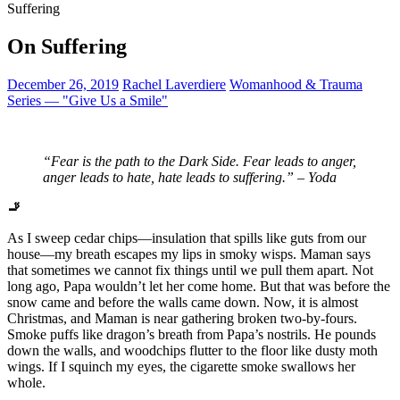
Suffering
On Suffering
December 26, 2019
Rachel Laverdiere
Womanhood & Trauma
Series — "Give Us a Smile"
“
Fear is the path to the Dark Side. Fear leads to anger,
anger leads to hate, hate leads to suffering.” – Yoda
🚬
As I sweep cedar chips—insulation that spills like guts from our
house—my breath escapes my lips in smoky wisps. Maman says
that sometimes we cannot fix things until we pull them apart. Not
long ago, Papa wouldn’t let her come home. But that was before the
snow came and before the walls came down. Now, it is almost
Christmas, and Maman is near gathering broken two-by-fours.
Smoke puffs like dragon’s breath from Papa’s nostrils. He pounds
down the walls, and woodchips flutter to the floor like dusty moth
wings. If I squinch my eyes, the cigarette smoke swallows her
whole.