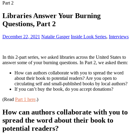
Part 2
Libraries Answer Your Burning
Questions, Part 2
December 22, 2021
Natalie Gasper
Inside Look Series
,
Interviews
In this 2-part series, we asked libraries across the United States to
answer some of your burning questions. In Part 2, we asked them:
How can authors collaborate with you to spread the word
about their book to potential readers? Are you open to
circulating self and small-published books by local authors?
If you can’t buy the book, do you accept donations?
(Read
Part 1 here
.)
How can authors collaborate with you to
spread the word about their book to
potential readers?