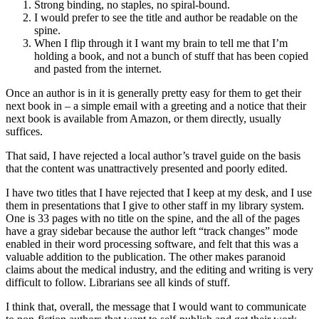
Strong binding, no staples, no spiral-bound.
I would prefer to see the title and author be readable on the
spine.
When I flip through it I want my brain to tell me that I’m
holding a book, and not a bunch of stuff that has been copied
and pasted from the internet.
Once an author is in it is generally pretty easy for them to get their
next book in – a simple email with a greeting and a notice that their
next book is available from Amazon, or them directly, usually
suffices.
That said, I have rejected a local author’s travel guide on the basis
that the content was unattractively presented and poorly edited.
I have two titles that I have rejected that I keep at my desk, and I use
them in presentations that I give to other staff in my library system.
One is 33 pages with no title on the spine, and the all of the pages
have a gray sidebar because the author left “track changes” mode
enabled in their word processing software, and felt that this was a
valuable addition to the publication. The other makes paranoid
claims about the medical industry, and the editing and writing is very
difficult to follow. Librarians see all kinds of stuff.
I think that, overall, the message that I would want to communicate