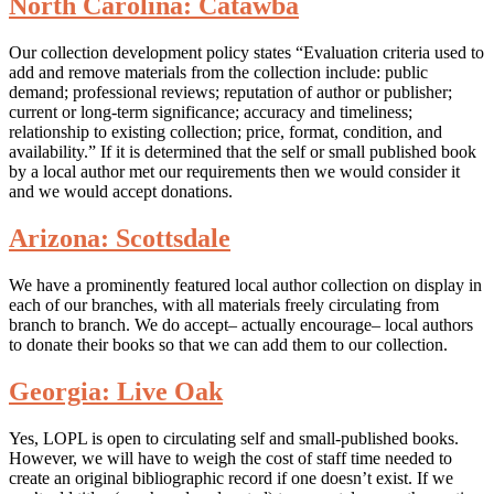
North Carolina: Catawba
Our collection development policy states “Evaluation criteria used to
add and remove materials from the collection include: public
demand; professional reviews; reputation of author or publisher;
current or long-term significance; accuracy and timeliness;
relationship to existing collection; price, format, condition, and
availability.” If it is determined that the self or small published book
by a local author met our requirements then we would consider it
and we would accept donations.
Arizona: Scottsdale
We have a prominently featured local author collection on display in
each of our branches, with all materials freely circulating from
branch to branch. We do accept– actually encourage– local authors
to donate their books so that we can add them to our collection.
Georgia: Live Oak
Yes, LOPL is open to circulating self and small-published books.
However, we will have to weigh the cost of staff time needed to
create an original bibliographic record if one doesn’t exist. If we