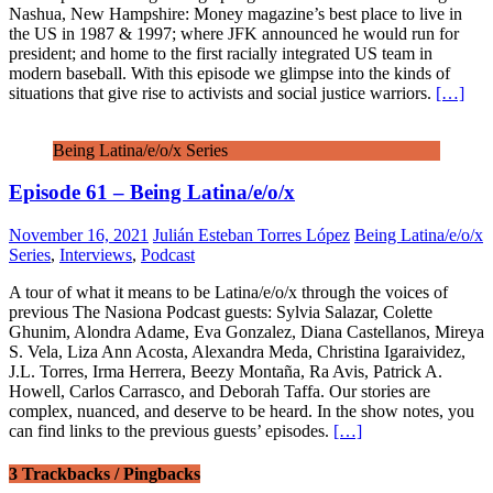
Nashua, New Hampshire: Money magazine’s best place to live in
the US in 1987 & 1997; where JFK announced he would run for
president; and home to the first racially integrated US team in
modern baseball. With this episode we glimpse into the kinds of
situations that give rise to activists and social justice warriors.
[…]
Being Latina/e/o/x Series
Episode 61 – Being Latina/e/o/x
November 16, 2021
Julián Esteban Torres López
Being Latina/e/o/x
Series
,
Interviews
,
Podcast
A tour of what it means to be Latina/e/o/x through the voices of
previous The Nasiona Podcast guests: Sylvia Salazar, Colette
Ghunim, Alondra Adame, Eva Gonzalez, Diana Castellanos, Mireya
S. Vela, Liza Ann Acosta, Alexandra Meda, Christina Igaraividez,
J.L. Torres, Irma Herrera, Beezy Montaña, Ra Avis, Patrick A.
Howell, Carlos Carrasco, and Deborah Taffa. Our stories are
complex, nuanced, and deserve to be heard. In the show notes, you
can find links to the previous guests’ episodes.
[…]
3 Trackbacks / Pingbacks