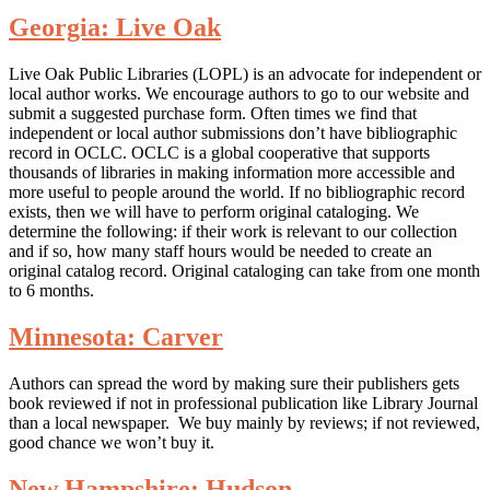
Georgia: Live Oak
Live Oak Public Libraries (LOPL) is an advocate for independent or
local author works. We encourage authors to go to our website and
submit a suggested purchase form. Often times we find that
independent or local author submissions don’t have bibliographic
record in OCLC. OCLC is a global cooperative that supports
thousands of libraries in making information more accessible and
more useful to people around the world. If no bibliographic record
exists, then we will have to perform original cataloging. We
determine the following: if their work is relevant to our collection
and if so, how many staff hours would be needed to create an
original catalog record. Original cataloging can take from one month
to 6 months.
Minnesota: Carver
Authors can spread the word by making sure their publishers gets
book reviewed if not in professional publication like Library Journal
than a local newspaper. We buy mainly by reviews; if not reviewed,
good chance we won’t buy it.
New Hampshire: Hudson