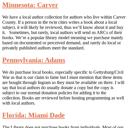
Minnesota: Carver
We have a local author collection for authors who live within Carver
County. If a person in the twin cities writes a book about a local
subject, it will likely be reviewed, thus we’ll know about it and buy
it. Sometimes, but rarely, local authors will send us ARCs of their
books. We’re a popular library model meaning we purchase mainly
based on documented or perceived demand, and rarely do local or
privately published authors meet the standard.
Pennsylvania: Adams
We do purchase local books, especially specific to Gettysburg/Civil
War as that is our claim to fame but I must mention that these items
are bought through Ingram so they must be available on there. I will
say that local authors do usually donate a copy but the copy is
subject to our normal donation policies for adding it to the
collection. Books are reviewed before hosting programming as well
with local authors.
Florida: Miami Dade
The Library does not purchase books from individuals. Most of our