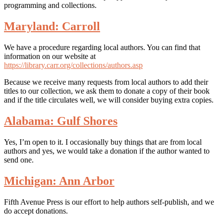
programming and collections.
Maryland: Carroll
We have a procedure regarding local authors. You can find that
information on our website at
https://library.carr.org/collections/authors.asp
Because we receive many requests from local authors to add their
titles to our collection, we ask them to donate a copy of their book
and if the title circulates well, we will consider buying extra copies.
Alabama: Gulf Shores
Yes, I’m open to it. I occasionally buy things that are from local
authors and yes, we would take a donation if the author wanted to
send one.
Michigan: Ann Arbor
Fifth Avenue Press is our effort to help authors self-publish, and we
do accept donations.