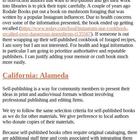
to non-fiction authors that want to self-publish and get their work
into libraries is to pick their topic carefully. A couple of years ago
Rodale Books put out a book on mushroom foraging that was
written by a popular Instagram influencer. Due to health concerns
over some of the information presented, the book ended up getting
recalled (
https://www.today.com/food/instagram-star-cookbook-
recalled-over-dangerous-ingredients-t135567
). If someone is out
there wrapping up their self-published cookbook of foraged recipes,
I am sorry but I am not interested. For health and legal information
in particular I am going to prioritize authoritative and reputable
publishers. I can justify adding your memoir or craft book much
more easily.
California: Alameda
Self-publishing is a way for community members to present their
ideas in print and audio/visual formats without involving
professional publishing and editing firms.
We try to follow the same selection criteria for self-published books
as we do for other materials. We give preference to local authors
who donate copies of their materials.
Because self-published books often require original cataloging, there
are additional staff time and costs associated with integrating them