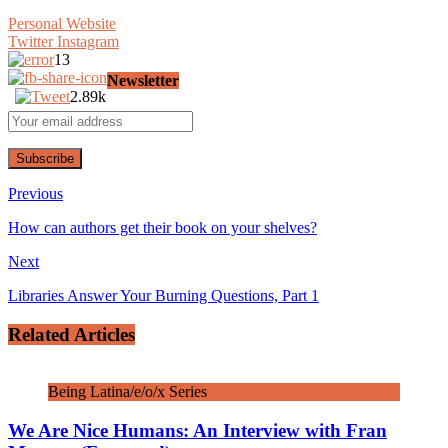
Personal Website
Twitter
Instagram
13
Newsletter
2.89k
Previous
How can authors get their book on your shelves?
Next
Libraries Answer Your Burning Questions, Part 1
Related Articles
Being Latina/e/o/x Series
We Are Nice Humans: An Interview with Fran