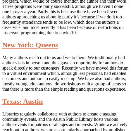
program, which would of course mention the author and their work.
These programs were fairly successful, although we haven’t done
one in over a year. Partly this is because there have been fewer
authors approaching us about it; partly it’s because if we do it too
frequently attendance tends to be low, which does the authors a
disservice; and most recently it has been because of restrictions on
in-person programming due to covid-19.
New York: Queens
Many authors reach out to us and we to them. We traditionally had
author visits in person and thus gave an opportunity for authors to
speak directly to our customers. Recently we have moved this forum
to a virtual environment which, although less personal, had enabled
customers and authors to easily meet up. We have also had authors,
mostly young adult authors, do workshops with a group of teens so
that there is more than the simple reading and questions experience.
Texas: Austin
Libraries regularly collaborate with authors to create engaging
community events, and the Austin Public Library hosts various
author events for patrons of all ages and interests. While we actively
reach out to authors, we are also regularly approached by published