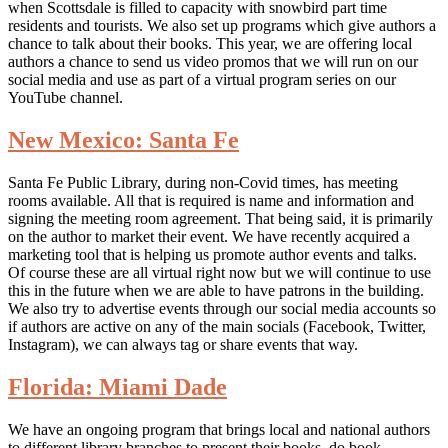
when Scottsdale is filled to capacity with snowbird part time
residents and tourists. We also set up programs which give authors a
chance to talk about their books. This year, we are offering local
authors a chance to send us video promos that we will run on our
social media and use as part of a virtual program series on our
YouTube channel.
New Mexico: Santa Fe
Santa Fe Public Library, during non-Covid times, has meeting
rooms available. All that is required is name and information and
signing the meeting room agreement. That being said, it is primarily
on the author to market their event. We have recently acquired a
marketing tool that is helping us promote author events and talks.
Of course these are all virtual right now but we will continue to use
this in the future when we are able to have patrons in the building.
We also try to advertise events through our social media accounts so
if authors are active on any of the main socials (Facebook, Twitter,
Instagram), we can always tag or share events that way.
Florida: Miami Dade
We have an ongoing program that brings local and national authors
to different library branches to present their books, do book