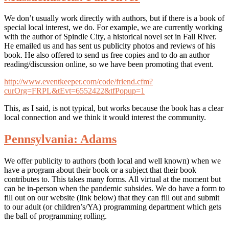
We don’t usually work directly with authors, but if there is a book of
special local interest, we do. For example, we are currently working
with the author of Spindle City, a historical novel set in Fall River.
He emailed us and has sent us publicity photos and reviews of his
book. He also offered to send us free copies and to do an author
reading/discussion online, so we have been promoting that event.
http://www.eventkeeper.com/code/friend.cfm?
curOrg=FRPL&tEvt=6552422&tfPopup=1
This, as I said, is not typical, but works because the book has a clear
local connection and we think it would interest the community.
Pennsylvania: Adams
We offer publicity to authors (both local and well known) when we
have a program about their book or a subject that their book
contributes to. This takes many forms. All virtual at the moment but
can be in-person when the pandemic subsides. We do have a form to
fill out on our website (link below) that they can fill out and submit
to our adult (or children’s/YA) programming department which gets
the ball of programming rolling.