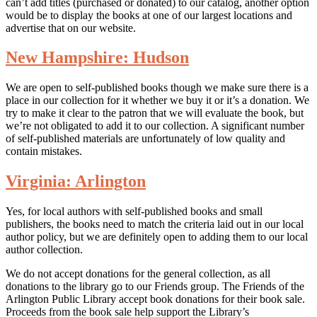
can’t add titles (purchased or donated) to our catalog, another option
would be to display the books at one of our largest locations and
advertise that on our website.
New Hampshire: Hudson
We are open to self-published books though we make sure there is a
place in our collection for it whether we buy it or it’s a donation. We
try to make it clear to the patron that we will evaluate the book, but
we’re not obligated to add it to our collection. A significant number
of self-published materials are unfortunately of low quality and
contain mistakes.
Virginia: Arlington
Yes, for local authors with self-published books and small
publishers, the books need to match the criteria laid out in our local
author policy, but we are definitely open to adding them to our local
author collection.
We do not accept donations for the general collection, as all
donations to the library go to our Friends group. The Friends of the
Arlington Public Library accept book donations for their book sale.
Proceeds from the book sale help support the Library’s