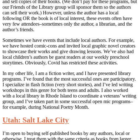
and sell copies of their books. (We don’t pay for these programs, but
our Friends of the Library group will sponsor them so the authors
can sell their work.) However, unless the author has a local
following OR the book is of local interest, these events often have
very few attendees–sometimes only the author, a librarian, and the
author’s friends.
Sometimes we have events that include local authors. For example,
we have hosted comic-cons and invited local graphic novel creators
to showcase their works and give drawing lessons. We’ve also had
local children’s authors be guest readers at our weekly preschool
storytimes. Obviously, Covid has restricted these activities.
In my other life, I am a fiction writer, and I have presented library
programs. I’ve found that the most successful ones are participatory.
I specialize in flash fiction (very short stories), and I’ve led writing
workshops in this genre for both teens and adults. I also worked
with a local library in Rhode Island to coordinate a veterans’ writing
group, and I’ve taken part in some successful open mic programs–
for example, during National Poetry Month.
Utah: Salt Lake City
I’m open to buying self-published books by any authors, local or
otherwise. I treat them with the same criteria as books from larger,