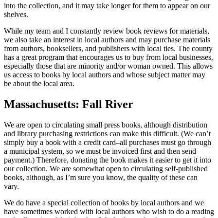
into the collection, and it may take longer for them to appear on our
shelves.
While my team and I constantly review book reviews for materials,
we also take an interest in local authors and may purchase materials
from authors, booksellers, and publishers with local ties. The county
has a great program that encourages us to buy from local businesses,
especially those that are minority and/or woman owned. This allows
us access to books by local authors and whose subject matter may
be about the local area.
Massachusetts: Fall River
We are open to circulating small press books, although distribution
and library purchasing restrictions can make this difficult. (We can’t
simply buy a book with a credit card–all purchases must go through
a municipal system, so we must be invoiced first and then send
payment.) Therefore, donating the book makes it easier to get it into
our collection. We are somewhat open to circulating self-published
books, although, as I’m sure you know, the quality of these can
vary.
We do have a special collection of books by local authors and we
have sometimes worked with local authors who wish to do a reading