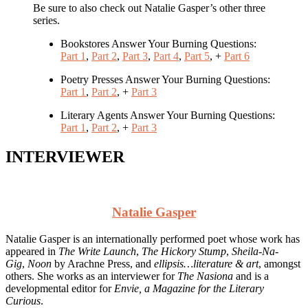
Be sure to also check out Natalie Gasper’s other three
series.
Bookstores Answer Your Burning Questions:
Part 1
,
Part 2
,
Part 3
,
Part 4
,
Part 5
, +
Part 6
Poetry Presses Answer Your Burning Questions:
Part 1
,
Part 2
, +
Part 3
Literary Agents Answer Your Burning Questions:
Part 1
,
Part 2
, +
Part 3
INTERVIEWER
Natalie Gasper
Natalie Gasper is an internationally performed poet whose work has
appeared in
The Write Launch
,
The Hickory Stump
,
Sheila-Na-
Gig
,
Noon
by Arachne Press, and
ellipsis…literature & art
, amongst
others. She works as an interviewer for
The Nasiona
and is a
developmental editor for
Envie, a Magazine for the Literary
Curious
.