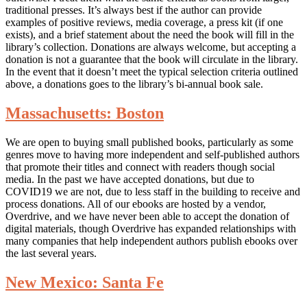
traditional presses. It’s always best if the author can provide
examples of positive reviews, media coverage, a press kit (if one
exists), and a brief statement about the need the book will fill in the
library’s collection. Donations are always welcome, but accepting a
donation is not a guarantee that the book will circulate in the library.
In the event that it doesn’t meet the typical selection criteria outlined
above, a donations goes to the library’s bi-annual book sale.
Massachusetts: Boston
We are open to buying small published books, particularly as some
genres move to having more independent and self-published authors
that promote their titles and connect with readers though social
media. In the past we have accepted donations, but due to
COVID19 we are not, due to less staff in the building to receive and
process donations. All of our ebooks are hosted by a vendor,
Overdrive, and we have never been able to accept the donation of
digital materials, though Overdrive has expanded relationships with
many companies that help independent authors publish ebooks over
the last several years.
New Mexico: Santa Fe