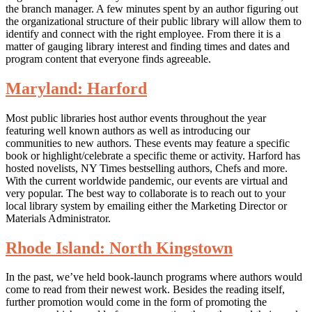
the branch manager. A few minutes spent by an author figuring out
the organizational structure of their public library will allow them to
identify and connect with the right employee. From there it is a
matter of gauging library interest and finding times and dates and
program content that everyone finds agreeable.
Maryland: Harford
Most public libraries host author events throughout the year
featuring well known authors as well as introducing our
communities to new authors. These events may feature a specific
book or highlight/celebrate a specific theme or activity. Harford has
hosted novelists, NY Times bestselling authors, Chefs and more.
With the current worldwide pandemic, our events are virtual and
very popular. The best way to collaborate is to reach out to your
local library system by emailing either the Marketing Director or
Materials Administrator.
Rhode Island: North Kingstown
In the past, we’ve held book-launch programs where authors would
come to read from their newest work. Besides the reading itself,
further promotion would come in the form of promoting the