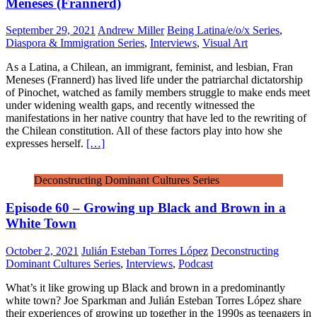
Meneses (Frannerd)
September 29, 2021
Andrew Miller
Being Latina/e/o/x Series
,
Diaspora & Immigration Series
,
Interviews
,
Visual Art
As a Latina, a Chilean, an immigrant, feminist, and lesbian, Fran
Meneses (Frannerd) has lived life under the patriarchal dictatorship
of Pinochet, watched as family members struggle to make ends meet
under widening wealth gaps, and recently witnessed the
manifestations in her native country that have led to the rewriting of
the Chilean constitution. All of these factors play into how she
expresses herself.
[…]
Deconstructing Dominant Cultures Series
Episode 60 – Growing up Black and Brown in a
White Town
October 2, 2021
Julián Esteban Torres López
Deconstructing
Dominant Cultures Series
,
Interviews
,
Podcast
What’s it like growing up Black and brown in a predominantly
white town? Joe Sparkman and Julián Esteban Torres López share
their experiences of growing up together in the 1990s as teenagers in