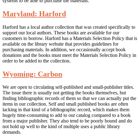
systems to be able to purchase the materials.
Maryland: Harford
Harford has a local author collection that was created specifically to
support our local authors. These books are available for our
customers to borrow. Harford has a Materials Selection Policy that is
available on the library website that provides guidelines for
purchasing materials. In addition, we occasionally accept book
donations and the books must meet the Materials Selection Policy in
order to be added to the collection.
Wyoming: Carbon
We are open to circulating self-published and small-publisher titles.
The issue there is usually not getting the books themselves, but
finding bibliographic records of them so that we can actually put the
items in our collection. Self and small published books are often
lacking in that kind of a bibliographic record, which makes them
hugely time-consuming to add to our catalog compared to a book
from a major publisher. They also tend to be poorly bound and do
not hold up well to the kind of multiple uses a public library
demands.