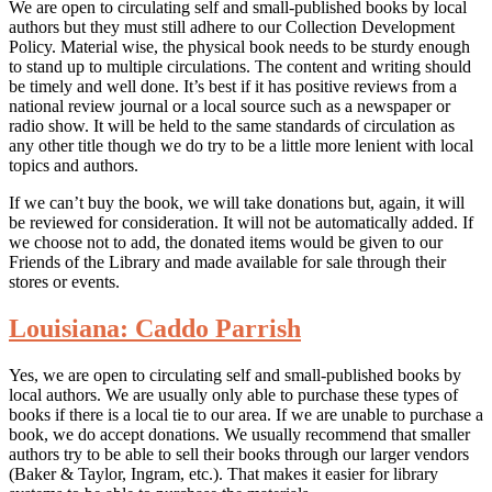
We are open to circulating self and small-published books by local
authors but they must still adhere to our Collection Development
Policy. Material wise, the physical book needs to be sturdy enough
to stand up to multiple circulations. The content and writing should
be timely and well done. It’s best if it has positive reviews from a
national review journal or a local source such as a newspaper or
radio show. It will be held to the same standards of circulation as
any other title though we do try to be a little more lenient with local
topics and authors.
If we can’t buy the book, we will take donations but, again, it will
be reviewed for consideration. It will not be automatically added. If
we choose not to add, the donated items would be given to our
Friends of the Library and made available for sale through their
stores or events.
Louisiana: Caddo Parrish
Yes, we are open to circulating self and small-published books by
local authors. We are usually only able to purchase these types of
books if there is a local tie to our area. If we are unable to purchase a
book, we do accept donations. We usually recommend that smaller
authors try to be able to sell their books through our larger vendors
(Baker & Taylor, Ingram, etc.). That makes it easier for library