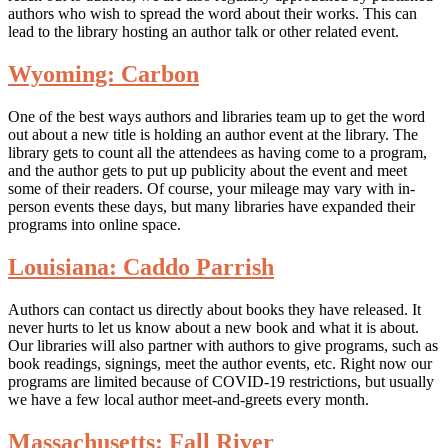
authors who wish to spread the word about their works. This can
lead to the library hosting an author talk or other related event.
Wyoming: Carbon
One of the best ways authors and libraries team up to get the word
out about a new title is holding an author event at the library. The
library gets to count all the attendees as having come to a program,
and the author gets to put up publicity about the event and meet
some of their readers. Of course, your mileage may vary with in-
person events these days, but many libraries have expanded their
programs into online space.
Louisiana: Caddo Parrish
Authors can contact us directly about books they have released. It
never hurts to let us know about a new book and what it is about.
Our libraries will also partner with authors to give programs, such as
book readings, signings, meet the author events, etc. Right now our
programs are limited because of COVID-19 restrictions, but usually
we have a few local author meet-and-greets every month.
Massachusetts: Fall River