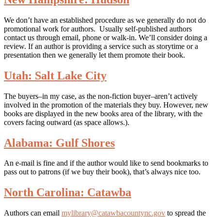
We don’t have an established procedure as we generally do not do
promotional work for authors. Usually self-published authors
contact us through email, phone or walk-in. We’ll consider doing a
review. If an author is providing a service such as storytime or a
presentation then we generally let them promote their book.
Utah: Salt Lake City
The buyers–in my case, as the non-fiction buyer–aren’t actively
involved in the promotion of the materials they buy. However, new
books are displayed in the new books area of the library, with the
covers facing outward (as space allows.).
Alabama: Gulf Shores
An e-mail is fine and if the author would like to send bookmarks to
pass out to patrons (if we buy their book), that’s always nice too.
North Carolina: Catawba
Authors can email
mylibrary@catawbacountync.gov
to spread the