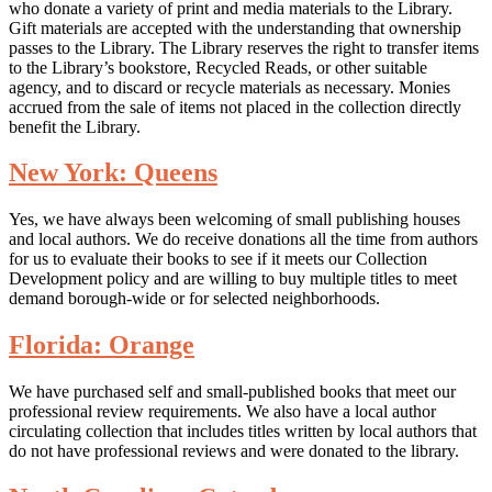
who donate a variety of print and media materials to the Library.
Gift materials are accepted with the understanding that ownership
passes to the Library. The Library reserves the right to transfer items
to the Library’s bookstore, Recycled Reads, or other suitable
agency, and to discard or recycle materials as necessary. Monies
accrued from the sale of items not placed in the collection directly
benefit the Library.
New York: Queens
Yes, we have always been welcoming of small publishing houses
and local authors. We do receive donations all the time from authors
for us to evaluate their books to see if it meets our Collection
Development policy and are willing to buy multiple titles to meet
demand borough-wide or for selected neighborhoods.
Florida: Orange
We have purchased self and small-published books that meet our
professional review requirements. We also have a local author
circulating collection that includes titles written by local authors that
do not have professional reviews and were donated to the library.