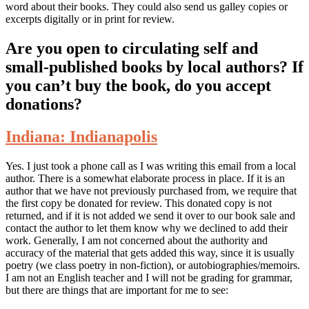
word about their books. They could also send us galley copies or
excerpts digitally or in print for review.
Are you open to circulating self and
small-published books by local authors? If
you can’t buy the book, do you accept
donations?
Indiana: Indianapolis
Yes. I just took a phone call as I was writing this email from a local
author. There is a somewhat elaborate process in place. If it is an
author that we have not previously purchased from, we require that
the first copy be donated for review. This donated copy is not
returned, and if it is not added we send it over to our book sale and
contact the author to let them know why we declined to add their
work. Generally, I am not concerned about the authority and
accuracy of the material that gets added this way, since it is usually
poetry (we class poetry in non-fiction), or autobiographies/memoirs.
I am not an English teacher and I will not be grading for grammar,
but there are things that are important for me to see: