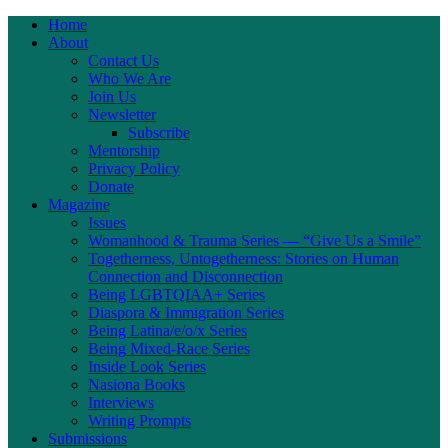
Home
About
Contact Us
Who We Are
Join Us
Newsletter
Subscribe
Mentorship
Privacy Policy
Donate
Magazine
Issues
Womanhood & Trauma Series — “Give Us a Smile”
Togetherness, Untogetherness: Stories on Human
Connection and Disconnection
Being LGBTQIAA+ Series
Diaspora & Immigration Series
Being Latina/e/o/x Series
Being Mixed-Race Series
Inside Look Series
Nasiona Books
Interviews
Writing Prompts
Submissions