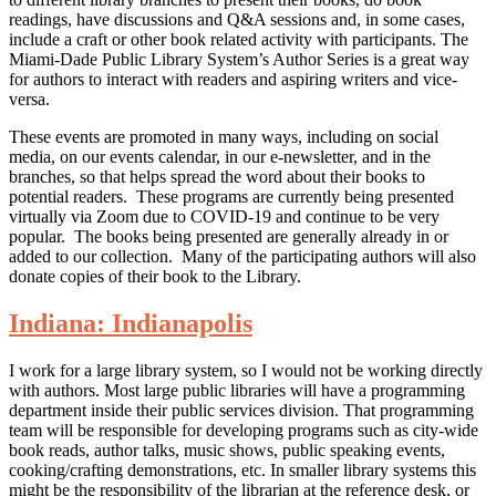
readings, have discussions and Q&A sessions and, in some cases,
include a craft or other book related activity with participants. The
Miami-Dade Public Library System’s Author Series is a great way
for authors to interact with readers and aspiring writers and vice-
versa.
These events are promoted in many ways, including on social
media, on our events calendar, in our e-newsletter, and in the
branches, so that helps spread the word about their books to
potential readers. These programs are currently being presented
virtually via Zoom due to COVID-19 and continue to be very
popular. The books being presented are generally already in or
added to our collection. Many of the participating authors will also
donate copies of their book to the Library.
Indiana: Indianapolis
I work for a large library system, so I would not be working directly
with authors. Most large public libraries will have a programming
department inside their public services division. That programming
team will be responsible for developing programs such as city-wide
book reads, author talks, music shows, public speaking events,
cooking/crafting demonstrations, etc. In smaller library systems this
might be the responsibility of the librarian at the reference desk, or