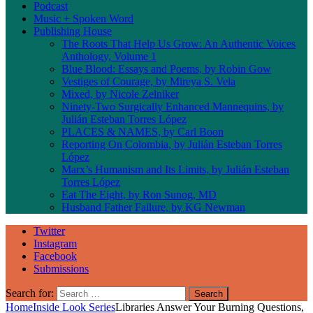
Podcast
Music + Spoken Word
Publishing House
The Roots That Help Us Grow: An Authentic Voices
Anthology, Volume 1
Blue Blood: Essays and Poems, by Robin Gow
Vestiges of Courage, by Mireya S. Vela
Mixed, by Nicole Zelniker
Ninety-Two Surgically Enhanced Mannequins, by
Julián Esteban Torres López
PLACES & NAMES, by Carl Boon
Reporting On Colombia, by Julián Esteban Torres
López
Marx’s Humanism and Its Limits, by Julián Esteban
Torres López
Eat The Eight, by Ron Sunog, MD
Husband Father Failure, by KG Newman
Twitter
Instagram
Facebook
Submissions
Search for:
Home
Inside Look Series
Libraries Answer Your Burning Questions,