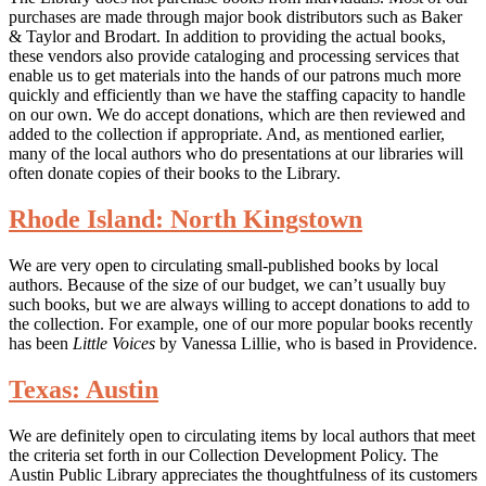
purchases are made through major book distributors such as Baker
& Taylor and Brodart. In addition to providing the actual books,
these vendors also provide cataloging and processing services that
enable us to get materials into the hands of our patrons much more
quickly and efficiently than we have the staffing capacity to handle
on our own. We do accept donations, which are then reviewed and
added to the collection if appropriate. And, as mentioned earlier,
many of the local authors who do presentations at our libraries will
often donate copies of their books to the Library.
Rhode Island: North Kingstown
We are very open to circulating small-published books by local
authors. Because of the size of our budget, we can’t usually buy
such books, but we are always willing to accept donations to add to
the collection. For example, one of our more popular books recently
has been
Little Voices
by Vanessa Lillie, who is based in Providence.
Texas: Austin
We are definitely open to circulating items by local authors that meet
the criteria set forth in our Collection Development Policy. The
Austin Public Library appreciates the thoughtfulness of its customers