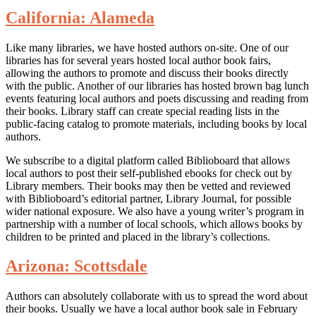
California: Alameda
Like many libraries, we have hosted authors on-site. One of our
libraries has for several years hosted local author book fairs,
allowing the authors to promote and discuss their books directly
with the public. Another of our libraries has hosted brown bag lunch
events featuring local authors and poets discussing and reading from
their books. Library staff can create special reading lists in the
public-facing catalog to promote materials, including books by local
authors.
We subscribe to a digital platform called Biblioboard that allows
local authors to post their self-published ebooks for check out by
Library members. Their books may then be vetted and reviewed
with Biblioboard’s editorial partner, Library Journal, for possible
wider national exposure. We also have a young writer’s program in
partnership with a number of local schools, which allows books by
children to be printed and placed in the library’s collections.
Arizona: Scottsdale
Authors can absolutely collaborate with us to spread the word about
their books. Usually we have a local author book sale in February