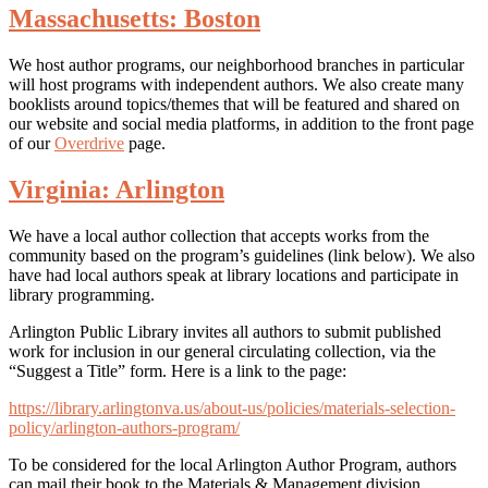
Massachusetts: Boston
We host author programs, our neighborhood branches in particular
will host programs with independent authors. We also create many
booklists around topics/themes that will be featured and shared on
our website and social media platforms, in addition to the front page
of our
Overdrive
page.
Virginia: Arlington
We have a local author collection that accepts works from the
community based on the program’s guidelines (link below). We also
have had local authors speak at library locations and participate in
library programming.
Arlington Public Library invites all authors to submit published
work for inclusion in our general circulating collection, via the
“Suggest a Title” form. Here is a link to the page:
https://library.arlingtonva.us/about-us/policies/materials-selection-
policy/arlington-authors-program/
To be considered for the local Arlington Author Program, authors
can mail their book to the Materials & Management division.