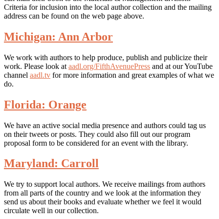
Criteria for inclusion into the local author collection and the mailing
address can be found on the web page above.
Michigan: Ann Arbor
We work with authors to help produce, publish and publicize their
work. Please look at
aadl.org/FifthAvenuePress
and at our YouTube
channel
aadl.tv
for more information and great examples of what we
do.
Florida: Orange
We have an active social media presence and authors could tag us
on their tweets or posts. They could also fill out our program
proposal form to be considered for an event with the library.
Maryland: Carroll
We try to support local authors. We receive mailings from authors
from all parts of the country and we look at the information they
send us about their books and evaluate whether we feel it would
circulate well in our collection.