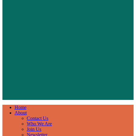
Home
About
Contact Us
Who We Are
Join Us
Newsletter