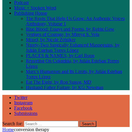
Podcast
Music + Spoken Word
Publishing House
The Roots That Help Us Grow: An Authentic Voices
Anthology, Volume 1
Blue Blood: Essays and Poems, by Robin Gow
Vestiges of Courage, by Mireya S. Vela
Mixed, by Nicole Zelniker
Ninety-Two Surgically Enhanced Mannequins, by
Julián Esteban Torres López
PLACES & NAMES, by Carl Boon
Reporting On Colombia, by Julián Esteban Torres
López
Marx’s Humanism and Its Limits, by Julián Esteban
Torres López
Eat The Eight, by Ron Sunog, MD
Husband Father Failure, by KG Newman
Twitter
Instagram
Facebook
Submissions
Search for:
Home
conversion therapy