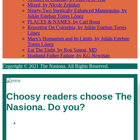
Mixed, by Nicole Zelniker
Ninety-Two Surgically Enhanced Mannequins, by
Julián Esteban Torres López
PLACES & NAMES, by Carl Boon
Reporting On Colombia, by Julián Esteban Torres
López
Marx’s Humanism and Its Limits, by Julián Esteban
Torres López
Eat The Eight, by Ron Sunog, MD
Husband Father Failure, by KG Newman
Copyright © 2021 The Nasiona. All Rights Reserved.
Choosy readers choose The
Nasiona. Do you?