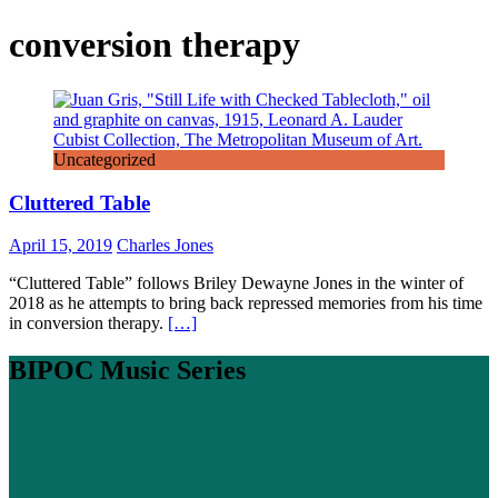
conversion therapy
Uncategorized
Cluttered Table
April 15, 2019
Charles Jones
“Cluttered Table” follows Briley Dewayne Jones in the winter of
2018 as he attempts to bring back repressed memories from his time
in conversion therapy.
[…]
BIPOC Music Series