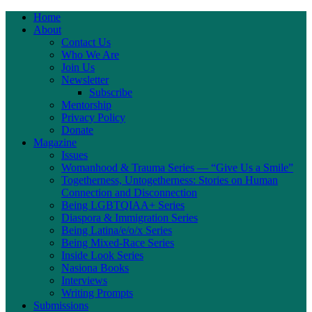
Home
About
Contact Us
Who We Are
Join Us
Newsletter
Subscribe
Mentorship
Privacy Policy
Donate
Magazine
Issues
Womanhood & Trauma Series — “Give Us a Smile”
Togetherness, Untogetherness: Stories on Human
Connection and Disconnection
Being LGBTQIAA+ Series
Diaspora & Immigration Series
Being Latina/e/o/x Series
Being Mixed-Race Series
Inside Look Series
Nasiona Books
Interviews
Writing Prompts
Submissions