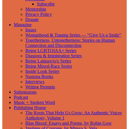
Subscribe
Mentorship
Privacy Policy
Donate
Magazine
Issues
Womanhood & Trauma Series — “Give Us a Smile”
Togetherness, Untogetherness: Stories on Human
Connection and Disconnection
Being LGBTQIAA+ Series
Diaspora & Immigration Series
Being Latina/e/o/x Series
Being Mixed-Race Series
Inside Look Series
Nasiona Books
Interviews
Writing Prompts
Submissions
Podcast
Music + Spoken Word
Publishing House
The Roots That Help Us Grow: An Authentic Voices
Anthology, Volume 1
Blue Blood: Essays and Poems, by Robin Gow
Vestiges of Courage, by Mireya S. Vela