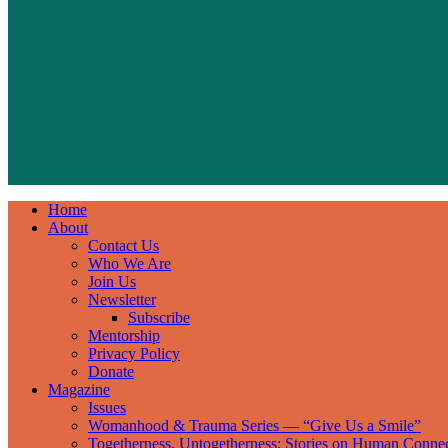
Home
About
Contact Us
Who We Are
Join Us
Newsletter
Subscribe
Mentorship
Privacy Policy
Donate
Magazine
Issues
Womanhood & Trauma Series — “Give Us a Smile”
Togetherness, Untogetherness: Stories on Human Conne