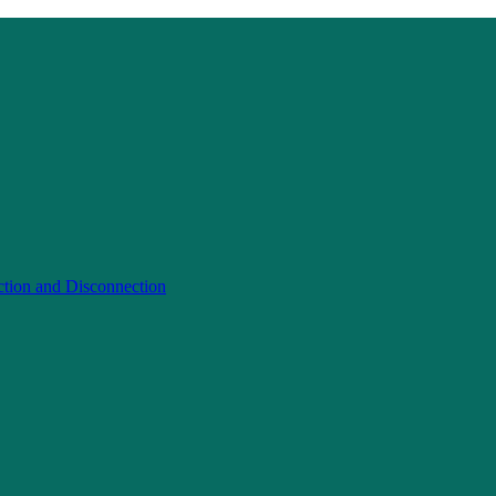
ction and Disconnection