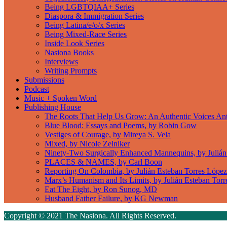
Being LGBTQIAA+ Series
Diaspora & Immigration Series
Being Latina/e/o/x Series
Being Mixed-Race Series
Inside Look Series
Nasiona Books
Interviews
Writing Prompts
Submissions
Podcast
Music + Spoken Word
Publishing House
The Roots That Help Us Grow: An Authentic Voices An
Blue Blood: Essays and Poems, by Robin Gow
Vestiges of Courage, by Mireya S. Vela
Mixed, by Nicole Zelniker
Ninety-Two Surgically Enhanced Mannequins, by Julián
PLACES & NAMES, by Carl Boon
Reporting On Colombia, by Julián Esteban Torres López
Marx’s Humanism and Its Limits, by Julián Esteban Tor
Eat The Eight, by Ron Sunog, MD
Husband Father Failure, by KG Newman
Copyright © 2021 The Nasiona. All Rights Reserved.