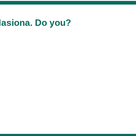
asiona. Do you?