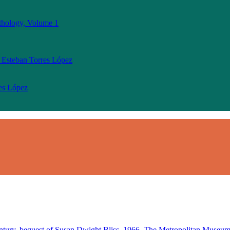
thology, Volume 1
 Esteban Torres López
res López