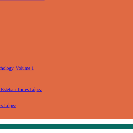
thology, Volume 1
 Esteban Torres López
res López