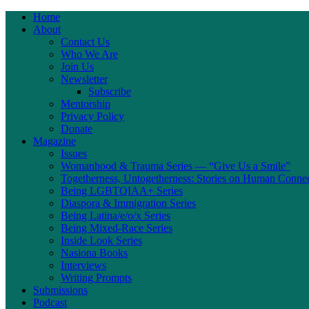
Home
About
Contact Us
Who We Are
Join Us
Newsletter
Subscribe
Mentorship
Privacy Policy
Donate
Magazine
Issues
Womanhood & Trauma Series — “Give Us a Smile”
Togetherness, Untogetherness: Stories on Human Conne
Being LGBTQIAA+ Series
Diaspora & Immigration Series
Being Latina/e/o/x Series
Being Mixed-Race Series
Inside Look Series
Nasiona Books
Interviews
Writing Prompts
Submissions
Podcast