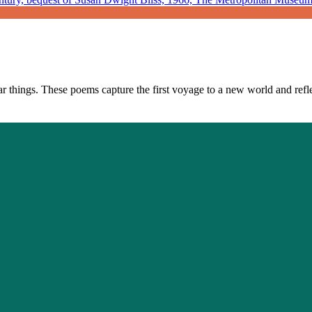
 things. These poems capture the first voyage to a new world and reflect