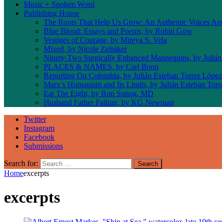
Music + Spoken Word
Publishing House
The Roots That Help Us Grow: An Authentic Voices An
Blue Blood: Essays and Poems, by Robin Gow
Vestiges of Courage, by Mireya S. Vela
Mixed, by Nicole Zelniker
Ninety-Two Surgically Enhanced Mannequins, by Julián
PLACES & NAMES, by Carl Boon
Reporting On Colombia, by Julián Esteban Torres López
Marx’s Humanism and Its Limits, by Julián Esteban Tor
Eat The Eight, by Ron Sunog, MD
Husband Father Failure, by KG Newman
Twitter
Instagram
Facebook
Submissions
Search for:
Home
excerpts
excerpts