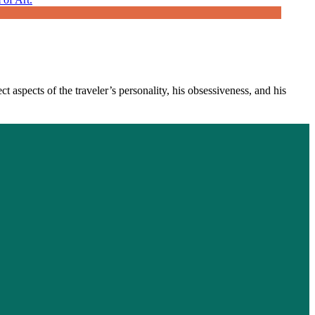
 aspects of the traveler’s personality, his obsessiveness, and his