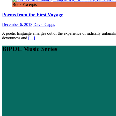
Book Excerpts
Poems from the First Voyage
December 6, 2018
David Capps
A poetic language emerges out of the experience of radically unfamiliar
devoutness and
[…]
BIPOC Music Series