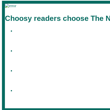
Choosy readers choose The N