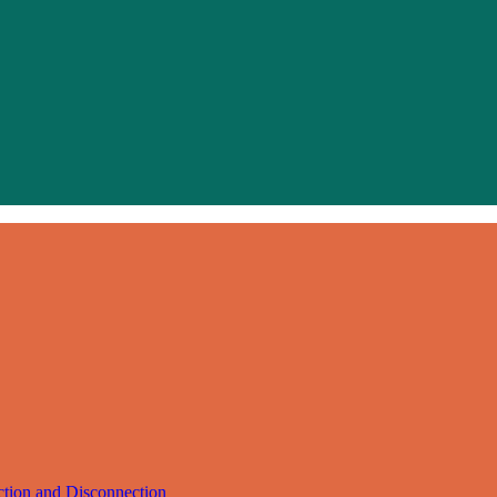
ction and Disconnection