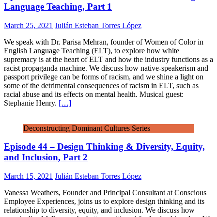
Language Teaching, Part 1
March 25, 2021
Julián Esteban Torres López
We speak with Dr. Parisa Mehran, founder of Women of Color in
English Language Teaching (ELT), to explore how white
supremacy is at the heart of ELT and how the industry functions as a
racist propaganda machine. We discuss how native-speakerism and
passport privilege can be forms of racism, and we shine a light on
some of the detrimental consequences of racism in ELT, such as
racial abuse and its effects on mental health. Musical guest:
Stephanie Henry.
[…]
Deconstructing Dominant Cultures Series
Episode 44 – Design Thinking & Diversity, Equity,
and Inclusion, Part 2
March 15, 2021
Julián Esteban Torres López
Vanessa Weathers, Founder and Principal Consultant at Conscious
Employee Experiences, joins us to explore design thinking and its
relationship to diversity, equity, and inclusion. We discuss how