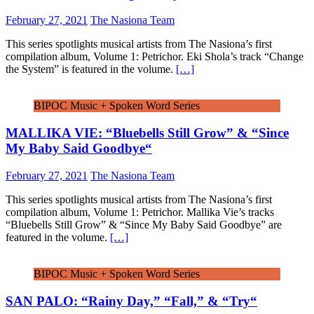
February 27, 2021
The Nasiona Team
This series spotlights musical artists from The Nasiona’s first
compilation album, Volume 1: Petrichor. Eki Shola’s track “Change
the System” is featured in the volume.
[…]
BIPOC Music + Spoken Word Series
MALLIKA VIE: “Bluebells Still Grow” & “Since
My Baby Said Goodbye“
February 27, 2021
The Nasiona Team
This series spotlights musical artists from The Nasiona’s first
compilation album, Volume 1: Petrichor. Mallika Vie’s tracks
“Bluebells Still Grow” & “Since My Baby Said Goodbye” are
featured in the volume.
[…]
BIPOC Music + Spoken Word Series
SAN PALO: “Rainy Day,” “Fall,” & “Try“