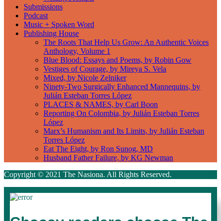
Submissions
Podcast
Music + Spoken Word
Publishing House
The Roots That Help Us Grow: An Authentic Voices
Anthology, Volume 1
Blue Blood: Essays and Poems, by Robin Gow
Vestiges of Courage, by Mireya S. Vela
Mixed, by Nicole Zelniker
Ninety-Two Surgically Enhanced Mannequins, by
Julián Esteban Torres López
PLACES & NAMES, by Carl Boon
Reporting On Colombia, by Julián Esteban Torres
López
Marx’s Humanism and Its Limits, by Julián Esteban
Torres López
Eat The Eight, by Ron Sunog, MD
Husband Father Failure, by KG Newman
Copyright © 2021 The Nasiona. All Rights Reserved.