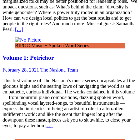
marginalized folks may be better positioned for leadership roles. We
unpack questions, such as: What’s behind the claim “diversity is
white genocide”? Where is power truly rooted in an organization?
How can we design local politics to get the best results and to get
people in the right roles? And much more. Musical guest: Samantha
Pearl.
[…]
BIPOC Music + Spoken Word Series
Volume 1: Petrichor
February 28, 2021
The Nasiona Team
This first volume of The Nasiona’s music series encapsulates all the
glorious highs and the searing lows of navigating the world as an
empathetic, curious individual. The works contained in this volume
— from mournful piano compositions, dazzling spoken word,
spellbinding vocal layered-songs, to beautiful instrumentals —
express the intricacies of being an artist of color in a too-often
indifferent world; and like the scent that lingers long after the
downpour, these masterpieces ask you to sit awhile, to close your
eyes, to pay attention
[…]