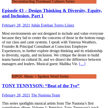
Deconstructing Dominant Cultures Series
Episode 43 – Design Thinking & Diversity, Equity,
and Inclusion, Part 1
February 28, 2021
Julián Esteban Torres López
Most environments are not designed to include and value everyone
because they fail to center the concerns of those in the bottom rungs
of our class and caste systems. I speak with Vanessa Weathers,
Founder & Principal Consultant at Conscious Employee
Experiences, to further explore design thinking and its relationship
to diversity, equity, and inclusion. We critique the desire to build
teams based on cultural fit, and we dissect the difference between
managers and leaders. Musical guest: Mallika Vie.
[…]
BIPOC Music + Spoken Word Series
TONY TENNYSON: “Beat of the Tye”
February 28, 2021
The Nasiona Team
This series spotlights musical artists from The Nasiona’s first
compilation album, Volume 1: Petrichor. Tony Tennyson’s track