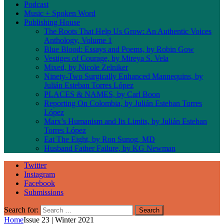
Podcast
Music + Spoken Word
Publishing House
The Roots That Help Us Grow: An Authentic Voices
Anthology, Volume 1
Blue Blood: Essays and Poems, by Robin Gow
Vestiges of Courage, by Mireya S. Vela
Mixed, by Nicole Zelniker
Ninety-Two Surgically Enhanced Mannequins, by
Julián Esteban Torres López
PLACES & NAMES, by Carl Boon
Reporting On Colombia, by Julián Esteban Torres
López
Marx’s Humanism and Its Limits, by Julián Esteban
Torres López
Eat The Eight, by Ron Sunog, MD
Husband Father Failure, by KG Newman
Twitter
Instagram
Facebook
Submissions
Search for:
Home
Issue 23 | Winter 2021