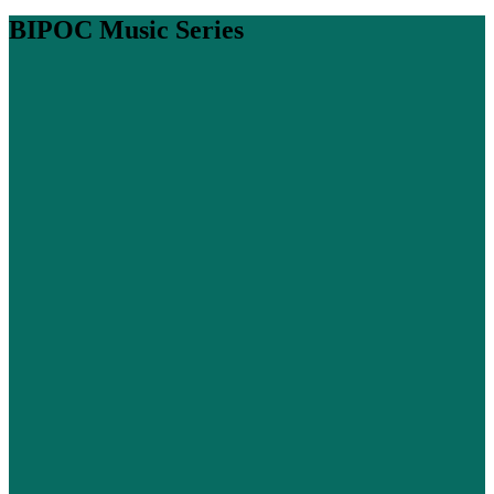
BIPOC Music Series