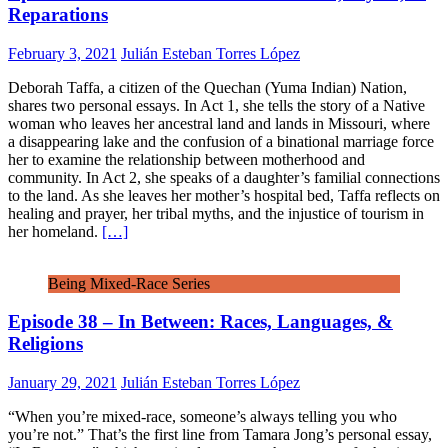
Reparations
February 3, 2021
Julián Esteban Torres López
Deborah Taffa, a citizen of the Quechan (Yuma Indian) Nation,
shares two personal essays. In Act 1, she tells the story of a Native
woman who leaves her ancestral land and lands in Missouri, where
a disappearing lake and the confusion of a binational marriage force
her to examine the relationship between motherhood and
community. In Act 2, she speaks of a daughter’s familial connections
to the land. As she leaves her mother’s hospital bed, Taffa reflects on
healing and prayer, her tribal myths, and the injustice of tourism in
her homeland.
[…]
Being Mixed-Race Series
Episode 38 – In Between: Races, Languages, &
Religions
January 29, 2021
Julián Esteban Torres López
“When you’re mixed-race, someone’s always telling you who
you’re not.” That’s the first line from Tamara Jong’s personal essay,