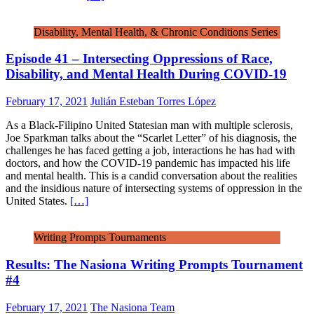
Disability, Mental Health, & Chronic Conditions Series
Episode 41 – Intersecting Oppressions of Race,
Disability, and Mental Health During COVID-19
February 17, 2021
Julián Esteban Torres López
As a Black-Filipino United Statesian man with multiple sclerosis,
Joe Sparkman talks about the “Scarlet Letter” of his diagnosis, the
challenges he has faced getting a job, interactions he has had with
doctors, and how the COVID-19 pandemic has impacted his life
and mental health. This is a candid conversation about the realities
and the insidious nature of intersecting systems of oppression in the
United States.
[…]
Writing Prompts Tournaments
Results: The Nasiona Writing Prompts Tournament
#4
February 17, 2021
The Nasiona Team