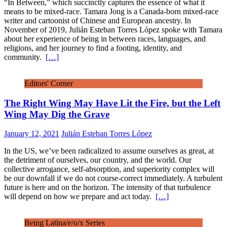
“In Between,” which succinctly captures the essence of what it
means to be mixed-race. Tamara Jong is a Canada-born mixed-race
writer and cartoonist of Chinese and European ancestry. In
November of 2019, Julián Esteban Torres López spoke with Tamara
about her experience of being in between races, languages, and
religions, and her journey to find a footing, identity, and
community.
[…]
Editors' Corner
The Right Wing May Have Lit the Fire, but the Left
Wing May Dig the Grave
January 12, 2021
Julián Esteban Torres López
In the US, we’ve been radicalized to assume ourselves as great, at
the detriment of ourselves, our country, and the world. Our
collective arrogance, self-absorption, and superiority complex will
be our downfall if we do not course-correct immediately. A turbulent
future is here and on the horizon. The intensity of that turbulence
will depend on how we prepare and act today.
[…]
Being Latina/e/o/x Series