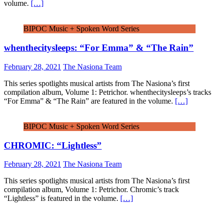
volume.
[…]
BIPOC Music + Spoken Word Series
whenthecitysleeps: “For Emma” & “The Rain”
February 28, 2021
The Nasiona Team
This series spotlights musical artists from The Nasiona’s first
compilation album, Volume 1: Petrichor. whenthecitysleeps’s tracks
“For Emma” & “The Rain” are featured in the volume.
[…]
BIPOC Music + Spoken Word Series
CHROMIC: “Lightless”
February 28, 2021
The Nasiona Team
This series spotlights musical artists from The Nasiona’s first
compilation album, Volume 1: Petrichor. Chromic’s track
“Lightless” is featured in the volume.
[…]