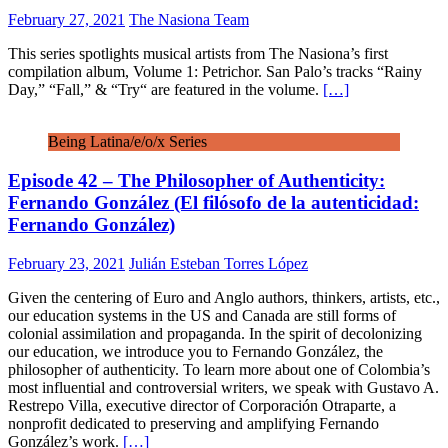
February 27, 2021
The Nasiona Team
This series spotlights musical artists from The Nasiona’s first
compilation album, Volume 1: Petrichor. San Palo’s tracks “Rainy
Day,” “Fall,” & “Try“ are featured in the volume.
[…]
Being Latina/e/o/x Series
Episode 42 – The Philosopher of Authenticity:
Fernando González (El filósofo de la autenticidad:
Fernando González)
February 23, 2021
Julián Esteban Torres López
Given the centering of Euro and Anglo authors, thinkers, artists, etc.,
our education systems in the US and Canada are still forms of
colonial assimilation and propaganda. In the spirit of decolonizing
our education, we introduce you to Fernando González, the
philosopher of authenticity. To learn more about one of Colombia’s
most influential and controversial writers, we speak with Gustavo A.
Restrepo Villa, executive director of Corporación Otraparte, a
nonprofit dedicated to preserving and amplifying Fernando
González’s work.
[…]