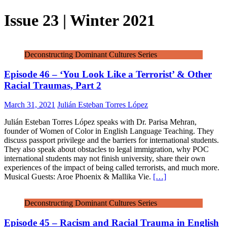
Issue 23 | Winter 2021
Deconstructing Dominant Cultures Series
Episode 46 – ‘You Look Like a Terrorist’ & Other
Racial Traumas, Part 2
March 31, 2021
Julián Esteban Torres López
Julián Esteban Torres López speaks with Dr. Parisa Mehran,
founder of Women of Color in English Language Teaching. They
discuss passport privilege and the barriers for international students.
They also speak about obstacles to legal immigration, why POC
international students may not finish university, share their own
experiences of the impact of being called terrorists, and much more.
Musical Guests: Aroe Phoenix & Mallika Vie.
[…]
Deconstructing Dominant Cultures Series
Episode 45 – Racism and Racial Trauma in English