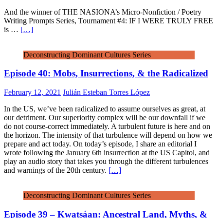
And the winner of THE NASIONA’s Micro-Nonfiction / Poetry
Writing Prompts Series, Tournament #4: IF I WERE TRULY FREE
is …
[…]
Deconstructing Dominant Cultures Series
Episode 40: Mobs, Insurrections, & the Radicalized
February 12, 2021
Julián Esteban Torres López
In the US, we’ve been radicalized to assume ourselves as great, at
our detriment. Our superiority complex will be our downfall if we
do not course-correct immediately. A turbulent future is here and on
the horizon. The intensity of that turbulence will depend on how we
prepare and act today. On today’s episode, I share an editorial I
wrote following the January 6th insurrection at the US Capitol, and
play an audio story that takes you through the different turbulences
and warnings of the 20th century.
[…]
Deconstructing Dominant Cultures Series
Episode 39 – Kwatsáan: Ancestral Land, Myths, &