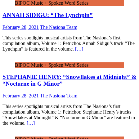
BIPOC Music + Spoken Word Series
ANNAH SIDIGU: “The Lynchpin”
February 28, 2021
The Nasiona Team
This series spotlights musical artists from The Nasiona’s first
compilation album, Volume 1: Petrichor. Annah Sidigu’s track “The
Lynchpin” is featured in the volume.
[…]
BIPOC Music + Spoken Word Series
STEPHANIE HENRY: “Snowflakes at Midnight” &
“Nocturne in G Minor”
February 28, 2021
The Nasiona Team
This series spotlights musical artists from The Nasiona’s first
compilation album, Volume 1: Petrichor. Stephanie Henry’s tracks
“Snowflakes at Midnight” & “Nocturne in G Minor” are featured in
the volume.
[…]