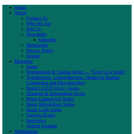
Home
About
Contact Us
Who We Are
Join Us
Newsletter
Subscribe
Mentorship
Privacy Policy
Donate
Magazine
Issues
Womanhood & Trauma Series — “Give Us a Smile”
Togetherness, Untogetherness: Stories on Human
Connection and Disconnection
Being LGBTQIAA+ Series
Diaspora & Immigration Series
Being Latina/e/o/x Series
Being Mixed-Race Series
Inside Look Series
Nasiona Books
Interviews
Writing Prompts
Submissions