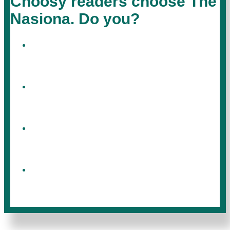
Choosy readers choose The
Nasiona. Do you?