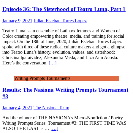
Episode 36: The Sisterhood of Teatro Luna, Part 1
January 9, 2021
Julián Esteban Torres López
Teatro Luna is an ensemble of Latina/x femmes and Women of
Color creating empowering theatre, media, and training for social
impact. On the 18th of June, 2020, Julián Esteban Torres López
spoke with three of these radical culture makers and got a glimpse
into Teatro Luna’s history, evolution, values, and sisterhood:
Christina Igaraividez, Alexandra Meda, and Liza Ann Acosta.
Here’s the conversation.
[…]
Writing Prompts Tournaments
Results: The Nasiona Writing Prompts Tournament
#3
January 4, 2021
The Nasiona Team
And the winner of THE NASIONA’s Micro-Nonfiction / Poetry
Writing Prompts Series, Tournament #3: THE FIRST TIME WAS
ALSO THE LAST is …
[…]