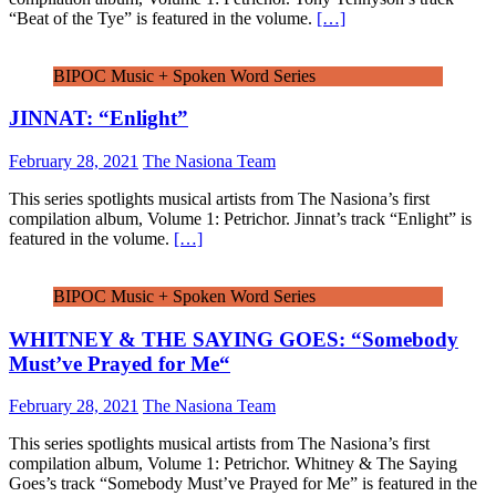
“Beat of the Tye” is featured in the volume.
[…]
BIPOC Music + Spoken Word Series
JINNAT: “Enlight”
February 28, 2021
The Nasiona Team
This series spotlights musical artists from The Nasiona’s first
compilation album, Volume 1: Petrichor. Jinnat’s track “Enlight” is
featured in the volume.
[…]
BIPOC Music + Spoken Word Series
WHITNEY & THE SAYING GOES: “Somebody
Must’ve Prayed for Me“
February 28, 2021
The Nasiona Team
This series spotlights musical artists from The Nasiona’s first
compilation album, Volume 1: Petrichor. Whitney & The Saying
Goes’s track “Somebody Must’ve Prayed for Me” is featured in the