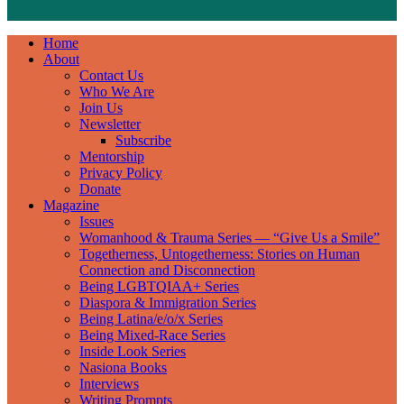
Home
About
Contact Us
Who We Are
Join Us
Newsletter
Subscribe
Mentorship
Privacy Policy
Donate
Magazine
Issues
Womanhood & Trauma Series — “Give Us a Smile”
Togetherness, Untogetherness: Stories on Human
Connection and Disconnection
Being LGBTQIAA+ Series
Diaspora & Immigration Series
Being Latina/e/o/x Series
Being Mixed-Race Series
Inside Look Series
Nasiona Books
Interviews
Writing Prompts