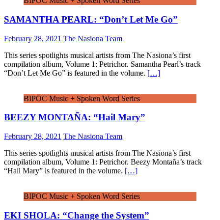
BIPOC Music + Spoken Word Series
SAMANTHA PEARL: “Don’t Let Me Go”
February 28, 2021
The Nasiona Team
This series spotlights musical artists from The Nasiona’s first
compilation album, Volume 1: Petrichor. Samantha Pearl’s track
“Don’t Let Me Go” is featured in the volume.
[…]
BIPOC Music + Spoken Word Series
BEEZY MONTAÑA: “Hail Mary”
February 28, 2021
The Nasiona Team
This series spotlights musical artists from The Nasiona’s first
compilation album, Volume 1: Petrichor. Beezy Montaña’s track
“Hail Mary” is featured in the volume.
[…]
BIPOC Music + Spoken Word Series
EKI SHOLA: “Change the System”