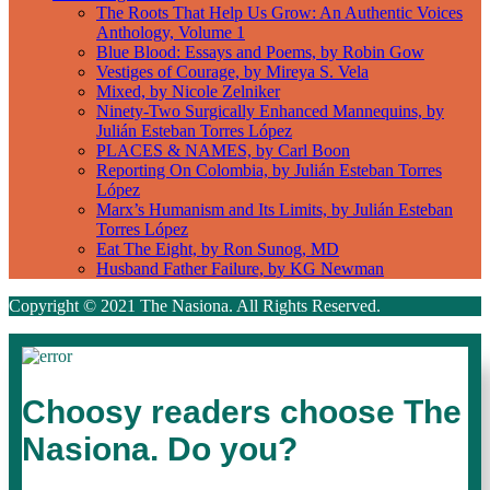
The Roots That Help Us Grow: An Authentic Voices
Anthology, Volume 1
Blue Blood: Essays and Poems, by Robin Gow
Vestiges of Courage, by Mireya S. Vela
Mixed, by Nicole Zelniker
Ninety-Two Surgically Enhanced Mannequins, by
Julián Esteban Torres López
PLACES & NAMES, by Carl Boon
Reporting On Colombia, by Julián Esteban Torres
López
Marx’s Humanism and Its Limits, by Julián Esteban
Torres López
Eat The Eight, by Ron Sunog, MD
Husband Father Failure, by KG Newman
Copyright © 2021 The Nasiona. All Rights Reserved.
Choosy readers choose The
Nasiona. Do you?