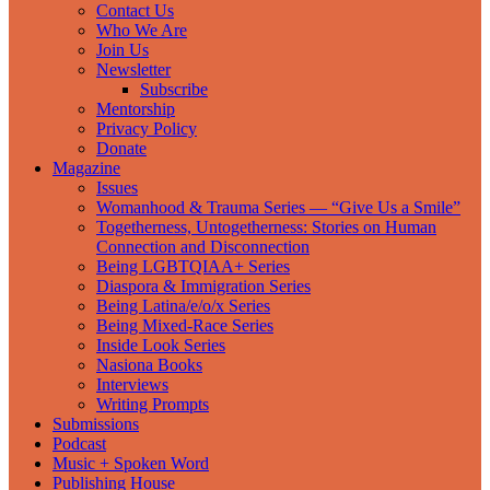
Contact Us
Who We Are
Join Us
Newsletter
Subscribe
Mentorship
Privacy Policy
Donate
Magazine
Issues
Womanhood & Trauma Series — “Give Us a Smile”
Togetherness, Untogetherness: Stories on Human
Connection and Disconnection
Being LGBTQIAA+ Series
Diaspora & Immigration Series
Being Latina/e/o/x Series
Being Mixed-Race Series
Inside Look Series
Nasiona Books
Interviews
Writing Prompts
Submissions
Podcast
Music + Spoken Word
Publishing House