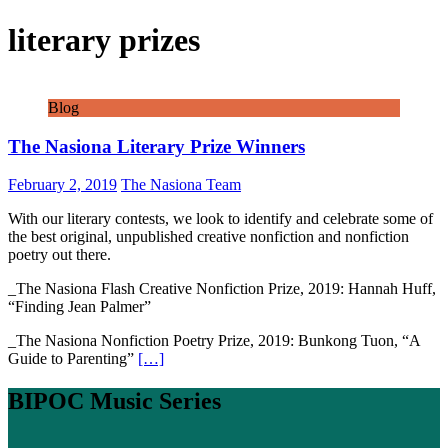
literary prizes
Blog
The Nasiona Literary Prize Winners
February 2, 2019
The Nasiona Team
With our literary contests, we look to identify and celebrate some of
the best original, unpublished creative nonfiction and nonfiction
poetry out there.
_The Nasiona Flash Creative Nonfiction Prize, 2019: Hannah Huff,
“Finding Jean Palmer”
_The Nasiona Nonfiction Poetry Prize, 2019: Bunkong Tuon, “A
Guide to Parenting”
[…]
BIPOC Music Series