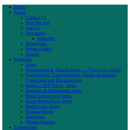
Home
About
Contact Us
Who We Are
Join Us
Newsletter
Subscribe
Mentorship
Privacy Policy
Donate
Magazine
Issues
Womanhood & Trauma Series — “Give Us a Smile”
Togetherness, Untogetherness: Stories on Human
Connection and Disconnection
Being LGBTQIAA+ Series
Diaspora & Immigration Series
Being Latina/e/o/x Series
Being Mixed-Race Series
Inside Look Series
Nasiona Books
Interviews
Writing Prompts
Submissions