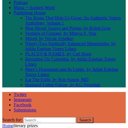
Podcast
Music + Spoken Word
Publishing House
The Roots That Help Us Grow: An Authentic Voices
Anthology, Volume 1
Blue Blood: Essays and Poems, by Robin Gow
Vestiges of Courage, by Mireya S. Vela
Mixed, by Nicole Zelniker
Ninety-Two Surgically Enhanced Mannequins, by
Julián Esteban Torres López
PLACES & NAMES, by Carl Boon
Reporting On Colombia, by Julián Esteban Torres
López
Marx’s Humanism and Its Limits, by Julián Esteban
Torres López
Eat The Eight, by Ron Sunog, MD
Husband Father Failure, by KG Newman
Twitter
Instagram
Facebook
Submissions
Search for:
Home
literary prizes