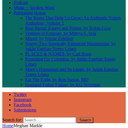
Podcast
Music + Spoken Word
Publishing House
The Roots That Help Us Grow: An Authentic Voices
Anthology, Volume 1
Blue Blood: Essays and Poems, by Robin Gow
Vestiges of Courage, by Mireya S. Vela
Mixed, by Nicole Zelniker
Ninety-Two Surgically Enhanced Mannequins, by
Julián Esteban Torres López
PLACES & NAMES, by Carl Boon
Reporting On Colombia, by Julián Esteban Torres
López
Marx’s Humanism and Its Limits, by Julián Esteban
Torres López
Eat The Eight, by Ron Sunog, MD
Husband Father Failure, by KG Newman
Twitter
Instagram
Facebook
Submissions
Search for:
Home
Meghan Markle