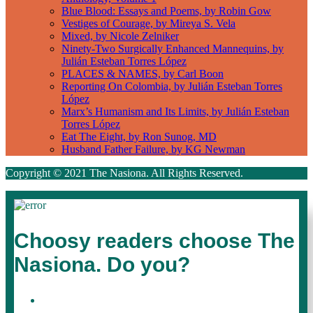
Blue Blood: Essays and Poems, by Robin Gow
Vestiges of Courage, by Mireya S. Vela
Mixed, by Nicole Zelniker
Ninety-Two Surgically Enhanced Mannequins, by
Julián Esteban Torres López
PLACES & NAMES, by Carl Boon
Reporting On Colombia, by Julián Esteban Torres
López
Marx’s Humanism and Its Limits, by Julián Esteban
Torres López
Eat The Eight, by Ron Sunog, MD
Husband Father Failure, by KG Newman
Copyright © 2021 The Nasiona. All Rights Reserved.
Choosy readers choose The
Nasiona. Do you?