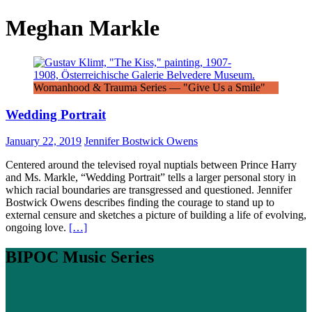
Meghan Markle
Womanhood & Trauma Series — "Give Us a Smile"
Wedding Portrait
January 22, 2019
Jennifer Bostwick Owens
Centered around the televised royal nuptials between Prince Harry
and Ms. Markle, “Wedding Portrait” tells a larger personal story in
which racial boundaries are transgressed and questioned. Jennifer
Bostwick Owens describes finding the courage to stand up to
external censure and sketches a picture of building a life of evolving,
ongoing love.
[…]
BIPOC Music Series