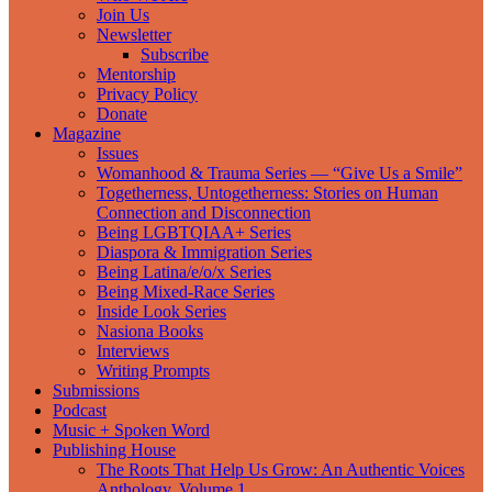
Join Us
Newsletter
Subscribe
Mentorship
Privacy Policy
Donate
Magazine
Issues
Womanhood & Trauma Series — “Give Us a Smile”
Togetherness, Untogetherness: Stories on Human
Connection and Disconnection
Being LGBTQIAA+ Series
Diaspora & Immigration Series
Being Latina/e/o/x Series
Being Mixed-Race Series
Inside Look Series
Nasiona Books
Interviews
Writing Prompts
Submissions
Podcast
Music + Spoken Word
Publishing House
The Roots That Help Us Grow: An Authentic Voices
Anthology, Volume 1