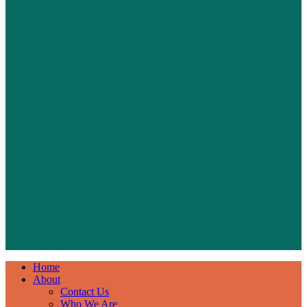
Home
About
Contact Us
Who We Are