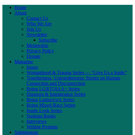
Home
About
Contact Us
Who We Are
Join Us
Newsletter
Subscribe
Mentorship
Privacy Policy
Donate
Magazine
Issues
Womanhood & Trauma Series — “Give Us a Smile”
Togetherness, Untogetherness: Stories on Human
Connection and Disconnection
Being LGBTQIAA+ Series
Diaspora & Immigration Series
Being Latina/e/o/x Series
Being Mixed-Race Series
Inside Look Series
Nasiona Books
Interviews
Writing Prompts
Submissions