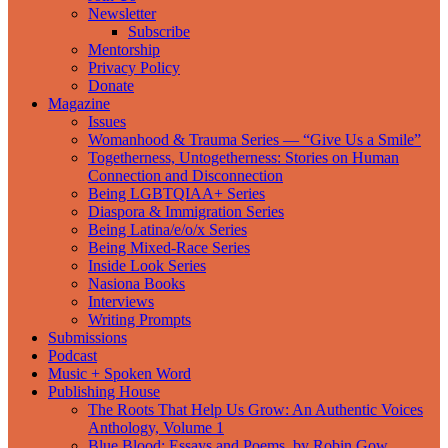
Newsletter
Subscribe
Mentorship
Privacy Policy
Donate
Magazine
Issues
Womanhood & Trauma Series — “Give Us a Smile”
Togetherness, Untogetherness: Stories on Human
Connection and Disconnection
Being LGBTQIAA+ Series
Diaspora & Immigration Series
Being Latina/e/o/x Series
Being Mixed-Race Series
Inside Look Series
Nasiona Books
Interviews
Writing Prompts
Submissions
Podcast
Music + Spoken Word
Publishing House
The Roots That Help Us Grow: An Authentic Voices
Anthology, Volume 1
Blue Blood: Essays and Poems, by Robin Gow