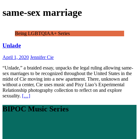
same-sex marriage
Being LGBTQIAA+ Series
Unlade
April 1, 2020
Jennifer Cie
“Unlade,” a braided essay, unpacks the legal ruling allowing same-
sex marriages to be recognized throughout the United States in the
midst of Cie moving into a new apartment. There, unknown and
without a center, Cie uses music and Pixy Liao’s Experimental
Relationship photography collection to reflect on and explore
sexuality.
[…]
BIPOC Music Series