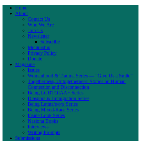
Home
About
Contact Us
Who We Are
Join Us
Newsletter
Subscribe
Mentorship
Privacy Policy
Donate
Magazine
Issues
Womanhood & Trauma Series — “Give Us a Smile”
Togetherness, Untogetherness: Stories on Human
Connection and Disconnection
Being LGBTQIAA+ Series
Diaspora & Immigration Series
Being Latina/e/o/x Series
Being Mixed-Race Series
Inside Look Series
Nasiona Books
Interviews
Writing Prompts
Submissions