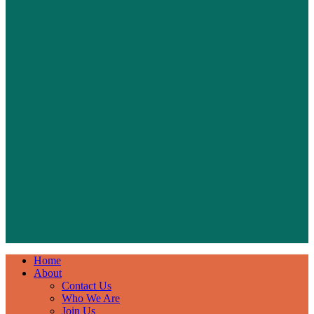
Home
About
Contact Us
Who We Are
Join Us