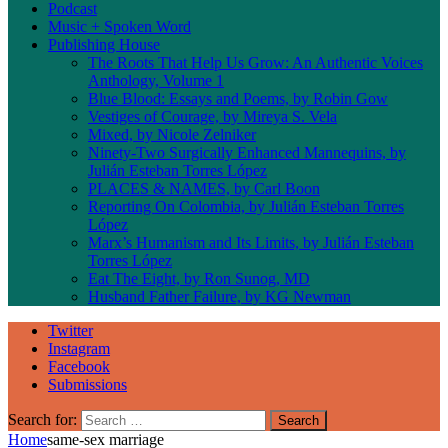
Podcast
Music + Spoken Word
Publishing House
The Roots That Help Us Grow: An Authentic Voices
Anthology, Volume 1
Blue Blood: Essays and Poems, by Robin Gow
Vestiges of Courage, by Mireya S. Vela
Mixed, by Nicole Zelniker
Ninety-Two Surgically Enhanced Mannequins, by
Julián Esteban Torres López
PLACES & NAMES, by Carl Boon
Reporting On Colombia, by Julián Esteban Torres
López
Marx’s Humanism and Its Limits, by Julián Esteban
Torres López
Eat The Eight, by Ron Sunog, MD
Husband Father Failure, by KG Newman
Twitter
Instagram
Facebook
Submissions
Search for:
Home
same-sex marriage