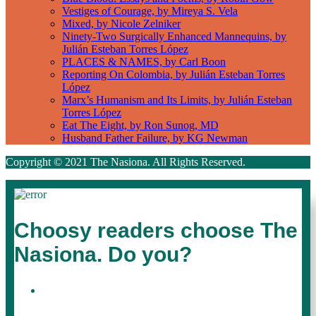
Vestiges of Courage, by Mireya S. Vela
Mixed, by Nicole Zelniker
Ninety-Two Surgically Enhanced Mannequins, by
Julián Esteban Torres López
PLACES & NAMES, by Carl Boon
Reporting On Colombia, by Julián Esteban Torres
López
Marx’s Humanism and Its Limits, by Julián Esteban
Torres López
Eat The Eight, by Ron Sunog, MD
Husband Father Failure, by KG Newman
Copyright © 2021 The Nasiona. All Rights Reserved.
Choosy readers choose The
Nasiona. Do you?