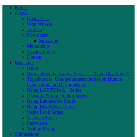
Home
About
Contact Us
Who We Are
Join Us
Newsletter
Subscribe
Mentorship
Privacy Policy
Donate
Magazine
Issues
Womanhood & Trauma Series — “Give Us a Smile”
Togetherness, Untogetherness: Stories on Human
Connection and Disconnection
Being LGBTQIAA+ Series
Diaspora & Immigration Series
Being Latina/e/o/x Series
Being Mixed-Race Series
Inside Look Series
Nasiona Books
Interviews
Writing Prompts
Submissions