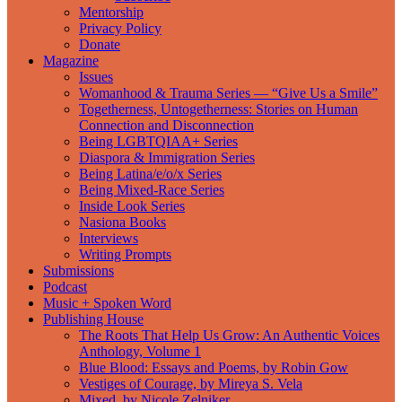
Mentorship
Privacy Policy
Donate
Magazine
Issues
Womanhood & Trauma Series — “Give Us a Smile”
Togetherness, Untogetherness: Stories on Human
Connection and Disconnection
Being LGBTQIAA+ Series
Diaspora & Immigration Series
Being Latina/e/o/x Series
Being Mixed-Race Series
Inside Look Series
Nasiona Books
Interviews
Writing Prompts
Submissions
Podcast
Music + Spoken Word
Publishing House
The Roots That Help Us Grow: An Authentic Voices
Anthology, Volume 1
Blue Blood: Essays and Poems, by Robin Gow
Vestiges of Courage, by Mireya S. Vela
Mixed, by Nicole Zelniker