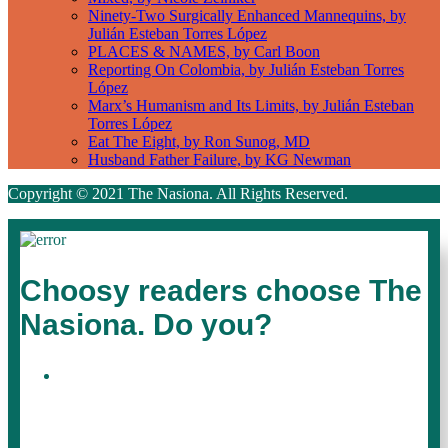
Ninety-Two Surgically Enhanced Mannequins, by
Julián Esteban Torres López
PLACES & NAMES, by Carl Boon
Reporting On Colombia, by Julián Esteban Torres
López
Marx’s Humanism and Its Limits, by Julián Esteban
Torres López
Eat The Eight, by Ron Sunog, MD
Husband Father Failure, by KG Newman
Copyright © 2021 The Nasiona. All Rights Reserved.
Choosy readers choose The
Nasiona. Do you?