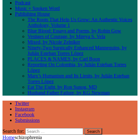
Podcast
Music + Spoken Word
Publishing House
The Roots That Help Us Grow: An Authentic Voices
Anthology, Volume 1
Blue Blood: Essays and Poems, by Robin Gow
Vestiges of Courage, by Mireya S. Vela
Mixed, by Nicole Zelniker
Ninety-Two Surgically Enhanced Mannequins, by
Julián Esteban Torres López
PLACES & NAMES, by Carl Boon
Reporting On Colombia, by Julián Esteban Torres
López
Marx’s Humanism and Its Limits, by Julián Esteban
Torres López
Eat The Eight, by Ron Sunog, MD
Husband Father Failure, by KG Newman
Twitter
Instagram
Facebook
Submissions
Search for:
Home
schizophrenia