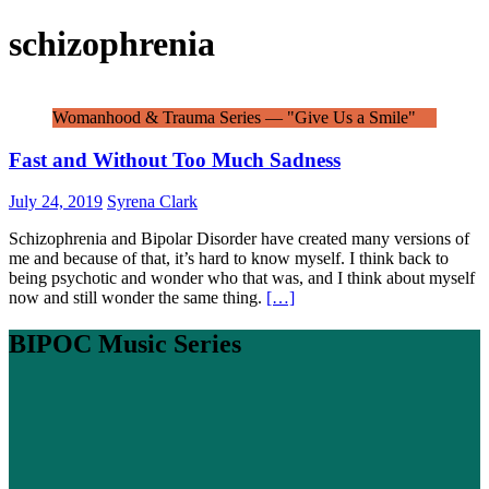
schizophrenia
Womanhood & Trauma Series — "Give Us a Smile"
Fast and Without Too Much Sadness
July 24, 2019
Syrena Clark
Schizophrenia and Bipolar Disorder have created many versions of
me and because of that, it’s hard to know myself. I think back to
being psychotic and wonder who that was, and I think about myself
now and still wonder the same thing.
[…]
BIPOC Music Series