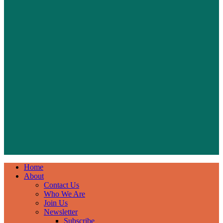
Home
About
Contact Us
Who We Are
Join Us
Newsletter
Subscribe