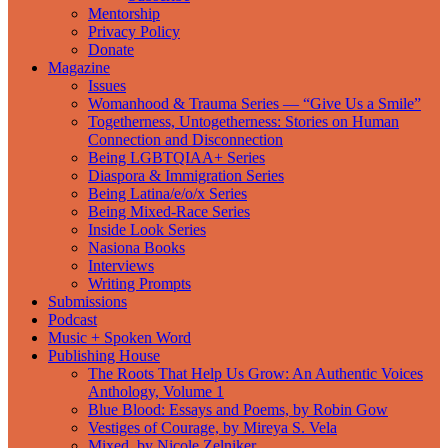
Mentorship
Privacy Policy
Donate
Magazine
Issues
Womanhood & Trauma Series — “Give Us a Smile”
Togetherness, Untogetherness: Stories on Human
Connection and Disconnection
Being LGBTQIAA+ Series
Diaspora & Immigration Series
Being Latina/e/o/x Series
Being Mixed-Race Series
Inside Look Series
Nasiona Books
Interviews
Writing Prompts
Submissions
Podcast
Music + Spoken Word
Publishing House
The Roots That Help Us Grow: An Authentic Voices
Anthology, Volume 1
Blue Blood: Essays and Poems, by Robin Gow
Vestiges of Courage, by Mireya S. Vela
Mixed, by Nicole Zelniker