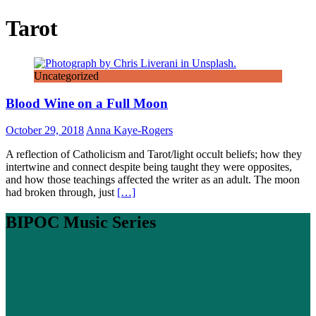
Tarot
Uncategorized
Blood Wine on a Full Moon
October 29, 2018
Anna Kaye-Rogers
A reflection of Catholicism and Tarot/light occult beliefs; how they
intertwine and connect despite being taught they were opposites,
and how those teachings affected the writer as an adult. The moon
had broken through, just
[…]
BIPOC Music Series