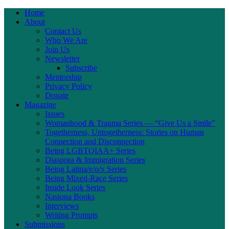
Home
About
Contact Us
Who We Are
Join Us
Newsletter
Subscribe
Mentorship
Privacy Policy
Donate
Magazine
Issues
Womanhood & Trauma Series — “Give Us a Smile”
Togetherness, Untogetherness: Stories on Human
Connection and Disconnection
Being LGBTQIAA+ Series
Diaspora & Immigration Series
Being Latina/e/o/x Series
Being Mixed-Race Series
Inside Look Series
Nasiona Books
Interviews
Writing Prompts
Submissions