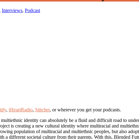
,
Interviews
,
Podcast
tify
,
iHeartRadio
,
Stitcher
, or wherever you get your podcasts.
 multiethnic identity can absolutely be a fluid and difficult road to und
Project is creating a new cultural identity where multiracial and multieth
rowing population of multiracial and multiethnic peoples, but also adop
a different societal culture from their parents. With this, Blended Futu