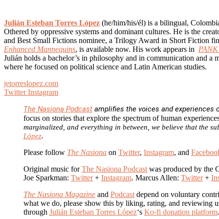
Julián Esteban Torres López
(he/him/his/él) is a bilingual, Colomb
Othered by oppressive systems and dominant cultures. He is the creato
and Best Small Fictions nominee, a Trilogy Award in Short Fiction fin
Enhanced Mannequins
, is available now. His work appears in
PANK 
Julián holds a bachelor’s in philosophy and in communication and a m
where he focused on political science and Latin American studies.
jetorreslopez.com
Twitter
Instagram
The Nasiona Podcast
amplifies the voices and experiences of
focus on stories that explore the spectrum of human experience
marginalized, and everything in between, we believe that the sub
López
.
Please follow
The Nasiona
on
Twitter
,
Instagram
, and
Faceboo
Original music for
The Nasiona Podcast
was produced by the 
Joe Sparkman:
Twitter
+
Instagram
. Marcus Allen:
Twitter
+
In
The Nasiona Magazine
and
Podcast
depend on voluntary contri
what we do, please show this by liking, rating, and reviewing
through
Julián Esteban Torres López
‘s
Ko-fi donation platform