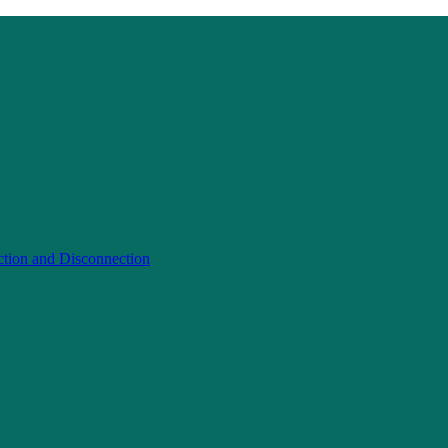
ction and Disconnection