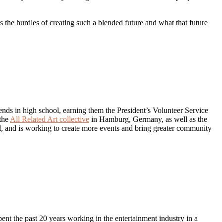
ss the hurdles of creating such a blended future and what that future
nds in high school, earning them the President’s Volunteer Service
 the
All Related Art collective
in Hamburg, Germany, as well as the
al, and is working to create more events and bring greater community
nt the past 20 years working in the entertainment industry in a