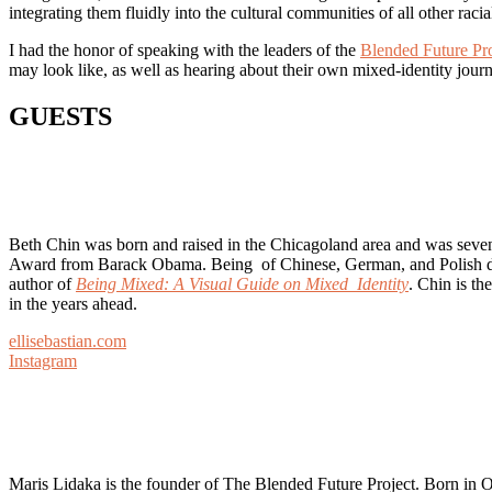
integrating them fluidly into the cultural communities of all other raci
I had the honor of speaking with the leaders of the
Blended Future Pro
may look like, as well as hearing about their own mixed-identity jour
GUESTS
Beth Chin was born and raised in the Chicagoland area and was sevent
Award from Barack Obama. Being of Chinese, German, and Polish desce
author of
Being Mixed: A Visual Guide on Mixed Identity
. Chin is t
in the years ahead.
ellisebastian.com
Instagram
Maris Lidaka is the founder of The Blended Future Project. Born in Oa