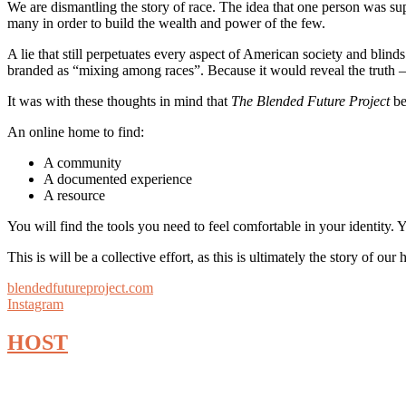
We are dismantling the story of race. The idea that one person was sup
many in order to build the wealth and power of the few.
A lie that still perpetuates every aspect of American society and blind
branded as “mixing among races”. Because it would reveal the truth – t
It was with these thoughts in mind that
The Blended Future Project
be
An online home to find:
A community
A documented experience
A resource
You will find the tools you need to feel comfortable in your identity. 
This is will be a collective effort, as this is ultimately the story of 
blendedfutureproject.com
Instagram
HOST