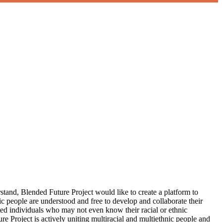
erstand, Blended Future Project would like to create a platform to
nic people are understood and free to develop and collaborate their
ted individuals who may not even know their racial or ethnic
re Project is actively uniting multiracial and multiethnic people and