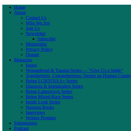
Home
About
Contact Us
Who We Are
Join Us
Newsletter
Subscribe
Mentorship
Privacy Policy
Donate
Magazine
Issues
Womanhood & Trauma Series — “Give Us a Smile”
Togetherness, Untogetherness: Stories on Human Conne
Being LGBTQIAA+ Series
Diaspora & Immigration Series
Being Latina/e/o/x Series
Being Mixed-Race Series
Inside Look Series
Nasiona Books
Interviews
Writing Prompts
Submissions
Podcast