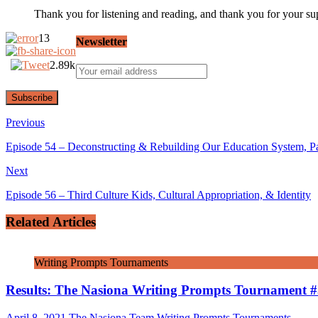
Thank you for listening and reading, and thank you for your su
13
Newsletter
2.89k
Previous
Episode 54 – Deconstructing & Rebuilding Our Education System, Pa
Next
Episode 56 – Third Culture Kids, Cultural Appropriation, & Identity
Related Articles
Writing Prompts Tournaments
Results: The Nasiona Writing Prompts Tournament 
April 8, 2021
The Nasiona Team
Writing Prompts Tournaments