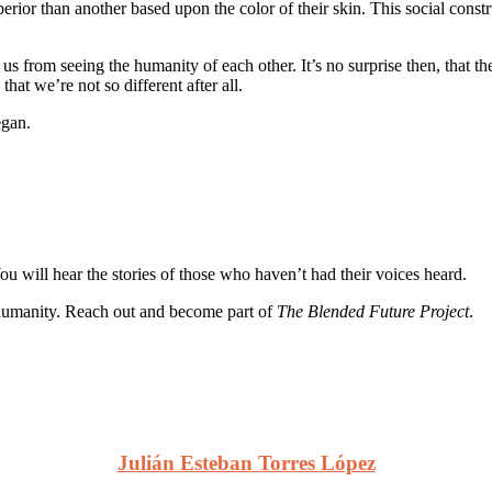
erior than another based upon the color of their skin. This social constr
s us from seeing the humanity of each other. It’s no surprise then, that 
hat we’re not so different after all.
gan.
You will hear the stories of those who haven’t had their voices heard.
our humanity. Reach out and become part of
The Blended Future Project
.
Julián Esteban Torres López