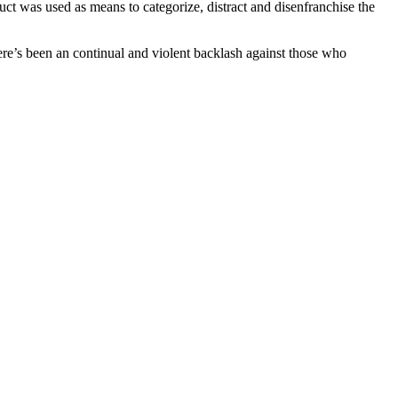
uct was used as means to categorize, distract and disenfranchise the
there’s been an continual and violent backlash against those who