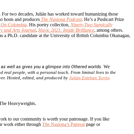
ots. For two decades, Julián has worked toward humanizing those
so hosts and produces
The Nasiona Podcast
. He’s a Pushcart Prize
g On Colombia
. His poetry collection,
Ninety-Two Surgically
ry and Arts Journal
,
Havic 2021: Inside Brilliance
, among others.
as a Ph.D. candidate at the University of British Columbia Okanagan,
, as well as gives you a glimpse into Othered worlds.
We
d real people, with a personal touch. From liminal lives to the
cover. Hosted, edited, and produced by
Julián Esteban Torres
 The Heavyweights.
work to our community is worth your patronage. If you like
our work either through
The Nasiona’s Patreon
page or