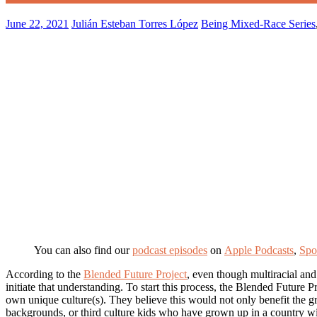
June 22, 2021
Julián Esteban Torres López
Being Mixed-Race Series
You can also find our
podcast episode
s
on
Apple Podcasts
,
Spo
According to the
Blended Future Project
, even though multiracial and
initiate that understanding. To start this process, the Blended Future 
own unique culture(s). They believe this would not only benefit the g
backgrounds, or third culture kids who have grown up in a country with 