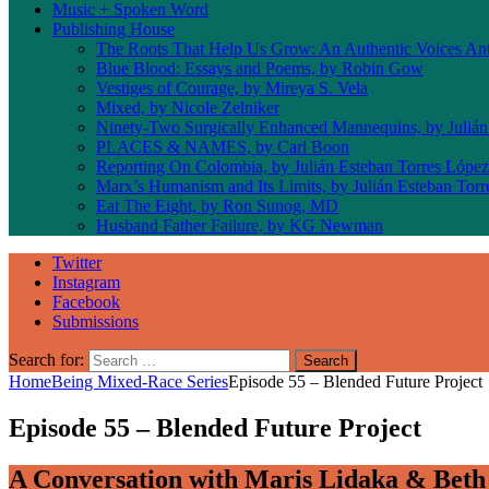
Music + Spoken Word
Publishing House
The Roots That Help Us Grow: An Authentic Voices An
Blue Blood: Essays and Poems, by Robin Gow
Vestiges of Courage, by Mireya S. Vela
Mixed, by Nicole Zelniker
Ninety-Two Surgically Enhanced Mannequins, by Julián
PLACES & NAMES, by Carl Boon
Reporting On Colombia, by Julián Esteban Torres López
Marx’s Humanism and Its Limits, by Julián Esteban Tor
Eat The Eight, by Ron Sunog, MD
Husband Father Failure, by KG Newman
Twitter
Instagram
Facebook
Submissions
Search for:
Home
Being Mixed-Race Series
Episode 55 – Blended Future Project
Episode 55 – Blended Future Project
A Conversation with Maris Lidaka & Beth 