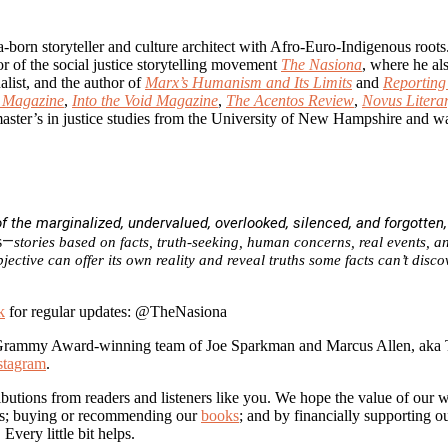
ia-born storyteller and culture architect with Afro-Euro-Indigenous ro
r of the social justice storytelling movement
The Nasiona
, where he al
alist, and the author of
Marx’s Humanism and Its Limits
and
Reportin
Magazine
,
Into the Void Magazine
,
The Acentos Review
,
Novus Litera
aster’s in justice studies from the University of New Hampshire and w
 the marginalized, undervalued, overlooked, silenced, and forgotten
—
s
stories based on facts, truth-seeking, human concerns, real events, an
jective can offer its own reality and reveal truths some facts can’t dis
k
for regular updates: @TheNasiona
Grammy Award-winning team of Joe Sparkman and Marcus Allen, aka
stagram
.
butions from readers and listeners like you. We hope the value of our 
 us; buying or recommending our
books
; and by financially supporting 
. Every little bit helps.