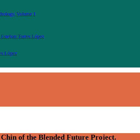
thology, Volume 1
 Esteban Torres López
res López
Chin of the Blended Future Project.