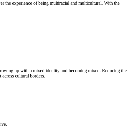
 the experience of being multiracial and multicultural. With the
th growing up with a mixed identity and becoming mixed. Reducing the
across cultural borders.
ive.