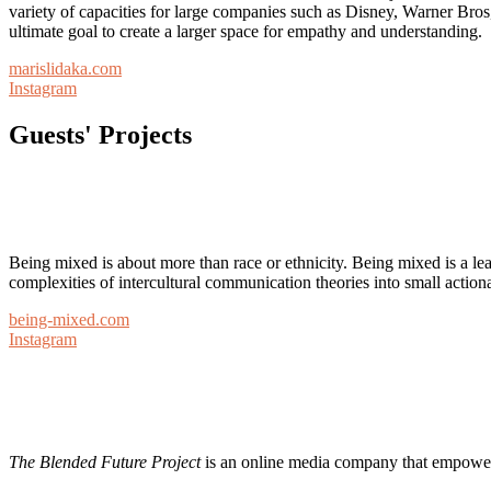
variety of capacities for large companies such as Disney, Warner Bro
ultimate goal to create a larger space for empathy and understanding.
marislidaka.com
Instagram
Guests' Projects
Being mixed is about more than race or ethnicity. Being mixed is a le
complexities of intercultural communication theories into small action
being-mixed.com
Instagram
The Blended Future Project
is an online media company that empowers