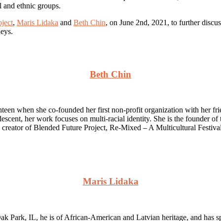
al and ethnic groups.
ject
,
Maris Lidaka
and
Beth Chin
, on June 2nd, 2021, to further discu
neys.
Beth Chin
een when she co-founded her first non-profit organization with her frie
nt, her work focuses on multi-racial identity. She is the founder of
he creator of Blended Future Project, Re-Mixed – A Multicultural Festiv
Maris Lidaka
k Park, IL, he is of African-American and Latvian heritage, and has spe