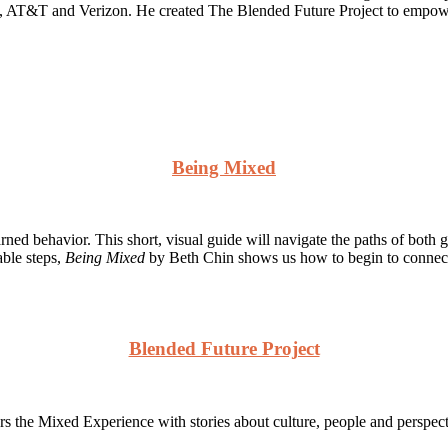
s, AT&T and Verizon. He created The Blended Future Project to empower
Being Mixed
arned behavior. This short, visual guide will navigate the paths of bo
able steps,
Being Mixed
by Beth Chin shows us how to begin to connect 
Blended Future Project
 the Mixed Experience with stories about culture, people and perspect