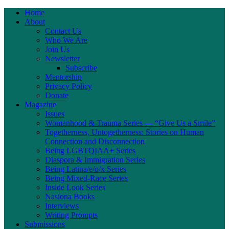
Home
About
Contact Us
Who We Are
Join Us
Newsletter
Subscribe
Mentorship
Privacy Policy
Donate
Magazine
Issues
Womanhood & Trauma Series — “Give Us a Smile”
Togetherness, Untogetherness: Stories on Human
Connection and Disconnection
Being LGBTQIAA+ Series
Diaspora & Immigration Series
Being Latina/e/o/x Series
Being Mixed-Race Series
Inside Look Series
Nasiona Books
Interviews
Writing Prompts
Submissions