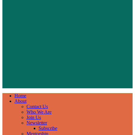
Home
About
Contact Us
Who We Are
Join Us
Newsletter
Subscribe
Mentorship