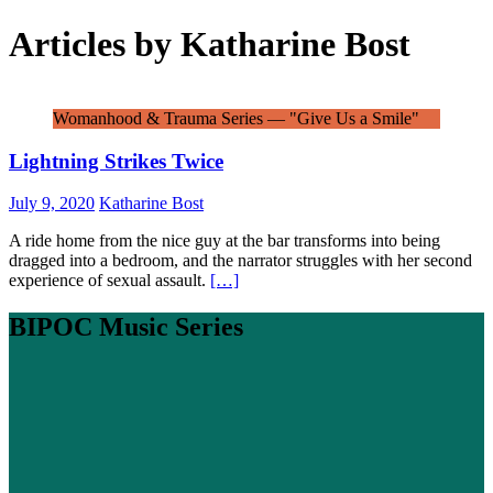
Articles by
Katharine Bost
Womanhood & Trauma Series — "Give Us a Smile"
Lightning Strikes Twice
July 9, 2020
Katharine Bost
A ride home from the nice guy at the bar transforms into being
dragged into a bedroom, and the narrator struggles with her second
experience of sexual assault.
[…]
BIPOC Music Series