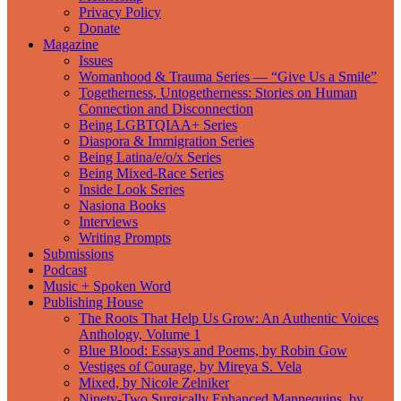
Privacy Policy
Donate
Magazine
Issues
Womanhood & Trauma Series — “Give Us a Smile”
Togetherness, Untogetherness: Stories on Human
Connection and Disconnection
Being LGBTQIAA+ Series
Diaspora & Immigration Series
Being Latina/e/o/x Series
Being Mixed-Race Series
Inside Look Series
Nasiona Books
Interviews
Writing Prompts
Submissions
Podcast
Music + Spoken Word
Publishing House
The Roots That Help Us Grow: An Authentic Voices
Anthology, Volume 1
Blue Blood: Essays and Poems, by Robin Gow
Vestiges of Courage, by Mireya S. Vela
Mixed, by Nicole Zelniker
Ninety-Two Surgically Enhanced Mannequins, by