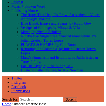
Podcast
Music + Spoken Word
Publishing House
The Roots That Help Us Grow: An Authentic Voices
Anthology, Volume 1
Blue Blood: Essays and Poems, by Robin Gow
Vestiges of Courage, by Mireya S. Vela
Mixed, by Nicole Zelniker
Ninety-Two Surgically Enhanced Mannequins, by
Julián Esteban Torres López
PLACES & NAMES, by Carl Boon
Reporting On Colombia, by Julián Esteban Torres
López
Marx’s Humanism and Its Limits, by Julián Esteban
Torres López
Eat The Eight, by Ron Sunog, MD
Husband Father Failure, by KG Newman
Twitter
Instagram
Facebook
Submissions
Search for:
Home
Authors
Katharine Bost