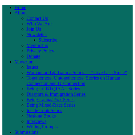
Home
About
Contact Us
Who We Are
Join Us
Newsletter
Subscribe
Mentorship
Privacy Policy
Donate
Magazine
Issues
Womanhood & Trauma Series — “Give Us a Smile”
Togetherness, Untogetherness: Stories on Human
Connection and Disconnection
Being LGBTQIAA+ Series
Diaspora & Immigration Series
Being Latina/e/o/x Series
Being Mixed-Race Series
Inside Look Series
Nasiona Books
Interviews
Writing Prompts
Submissions