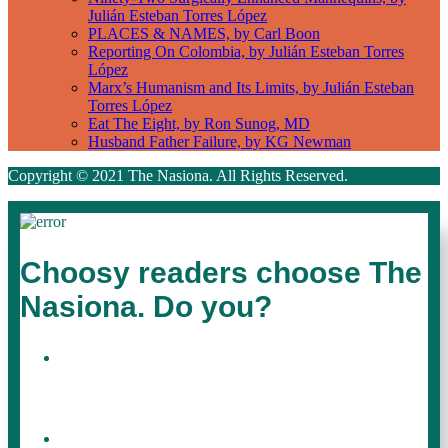
Julián Esteban Torres López
PLACES & NAMES, by Carl Boon
Reporting On Colombia, by Julián Esteban Torres
López
Marx’s Humanism and Its Limits, by Julián Esteban
Torres López
Eat The Eight, by Ron Sunog, MD
Husband Father Failure, by KG Newman
Copyright © 2021 The Nasiona. All Rights Reserved.
Choosy readers choose The
Nasiona. Do you?