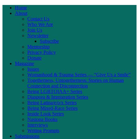
Home
About
Contact Us
Who We Are
Join Us
Newsletter
Subscribe
Mentorship
Privacy Policy
Donate
Magazine
Issues
Womanhood & Trauma Series — “Give Us a Smile”
Togetherness, Untogetherness: Stories on Human
Connection and Disconnection
Being LGBTQIAA+ Series
Diaspora & Immigration Series
Being Latina/e/o/x Series
Being Mixed-Race Series
Inside Look Series
Nasiona Books
Interviews
Writing Prompts
Submissions