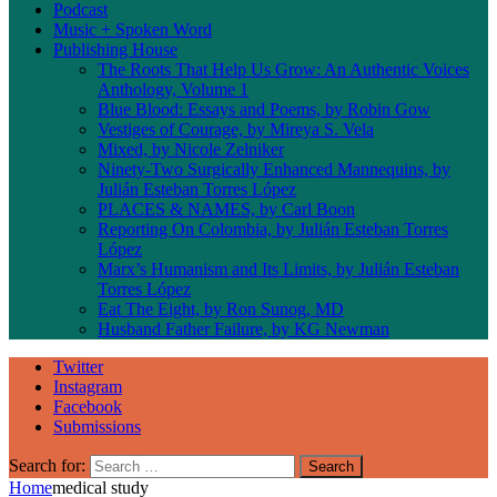
Podcast
Music + Spoken Word
Publishing House
The Roots That Help Us Grow: An Authentic Voices
Anthology, Volume 1
Blue Blood: Essays and Poems, by Robin Gow
Vestiges of Courage, by Mireya S. Vela
Mixed, by Nicole Zelniker
Ninety-Two Surgically Enhanced Mannequins, by
Julián Esteban Torres López
PLACES & NAMES, by Carl Boon
Reporting On Colombia, by Julián Esteban Torres
López
Marx’s Humanism and Its Limits, by Julián Esteban
Torres López
Eat The Eight, by Ron Sunog, MD
Husband Father Failure, by KG Newman
Twitter
Instagram
Facebook
Submissions
Search for:
Home
medical study