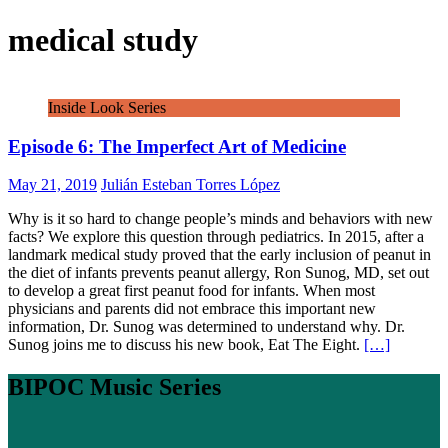
medical study
Inside Look Series
Episode 6: The Imperfect Art of Medicine
May 21, 2019
Julián Esteban Torres López
Why is it so hard to change people’s minds and behaviors with new
facts? We explore this question through pediatrics. In 2015, after a
landmark medical study proved that the early inclusion of peanut in
the diet of infants prevents peanut allergy, Ron Sunog, MD, set out
to develop a great first peanut food for infants. When most
physicians and parents did not embrace this important new
information, Dr. Sunog was determined to understand why. Dr.
Sunog joins me to discuss his new book, Eat The Eight.
[…]
BIPOC Music Series