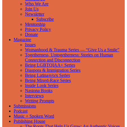
Who We Are
Join Us
Newsletter
Subscribe
Mentorship
Privacy Policy
Donate
Magazine
Issues
Womanhood & Trauma Series — “Give Us a Smile”
Togetherness, Untogetherness: Stories on Human
Connection and Disconnection
Being LGBTQIAA+ Series
Diaspora & Immigration Series
Being Latina/e/o/x Series
Being Mixed-Race Series
Inside Look Series
Nasiona Books
Interviews
Writing Prompts
Submissions
Podcast
Music + Spoken Word
Publishing House
The Roots That Help Us Grow: An Authentic Voices