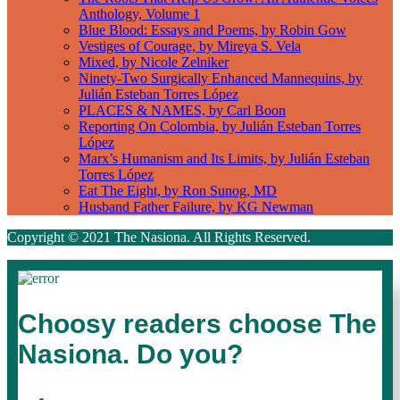
Anthology, Volume 1
Blue Blood: Essays and Poems, by Robin Gow
Vestiges of Courage, by Mireya S. Vela
Mixed, by Nicole Zelniker
Ninety-Two Surgically Enhanced Mannequins, by
Julián Esteban Torres López
PLACES & NAMES, by Carl Boon
Reporting On Colombia, by Julián Esteban Torres
López
Marx’s Humanism and Its Limits, by Julián Esteban
Torres López
Eat The Eight, by Ron Sunog, MD
Husband Father Failure, by KG Newman
Copyright © 2021 The Nasiona. All Rights Reserved.
Choosy readers choose The
Nasiona. Do you?