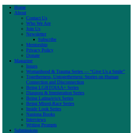
Home
About
Contact Us
Who We Are
Join Us
Newsletter
Subscribe
Mentorship
Privacy Policy
Donate
Magazine
Issues
Womanhood & Trauma Series — “Give Us a Smile”
Togetherness, Untogetherness: Stories on Human
Connection and Disconnection
Being LGBTQIAA+ Series
Diaspora & Immigration Series
Being Latina/e/o/x Series
Being Mixed-Race Series
Inside Look Series
Nasiona Books
Interviews
Writing Prompts
Submissions