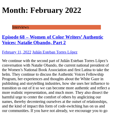
Month:
February 2022
Interviews
Episode 68 – Women of Color Writers’ Authentic
Voices: Natalie Obando, Part 2
February 11, 2022
Julián Esteban Torres López
We continue with the second part of Julián Esteban Torres López’s
conversation with Natalie Obando, the current national president of
the Women’s National Book Association and first Latina to take the
helm. They continue to discuss the Authentic Voices Fellowship
Program, her experiences and thoughts about the White Gaze in
publishing and storytelling industries, how she uses her influence to
transition us out of it so we can become more authentic and reflect a
more realistic representation, and much more. They also dissect the
harmful urge to center the comfort of others by anglicizing our
names, thereby decentering ourselves at the outset of relationships,
and the kind of impact this form of code-switching has on us and
our communities. If you have not already, we encourage you to go