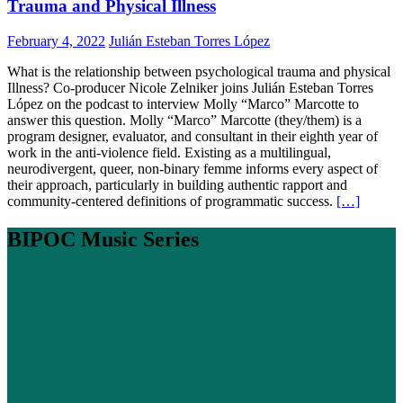
Trauma and Physical Illness
February 4, 2022
Julián Esteban Torres López
What is the relationship between psychological trauma and physical
Illness? Co-producer Nicole Zelniker joins Julián Esteban Torres
López on the podcast to interview Molly “Marco” Marcotte to
answer this question. Molly “Marco” Marcotte (they/them) is a
program designer, evaluator, and consultant in their eighth year of
work in the anti-violence field. Existing as a multilingual,
neurodivergent, queer, non-binary femme informs every aspect of
their approach, particularly in building authentic rapport and
community-centered definitions of programmatic success.
[…]
BIPOC Music Series