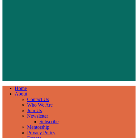
Home
About
Contact Us
Who We Are
Join Us
Newsletter
Subscribe
Mentorship
Privacy Policy