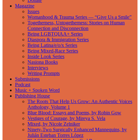
Donate
Magazine
Issues
Womanhood & Trauma Series — “Give Us a Smile”
Togetherness, Untogetherness: Stories on Human
Connection and Disconnection
Being LGBTQIAA+ Series
Diaspora & Immigration Series
Being Latina/e/o/x Series
Being Mixed-Race Series
Inside Look Series
Nasiona Books
Interviews
Writing Prompts
Submissions
Podcast
Music + Spoken Word
Publishing House
The Roots That Help Us Grow: An Authentic Voices
Anthology, Volume 1
Blue Blood: Essays and Poems, by Robin Gow
Vestiges of Courage, by Mireya S. Vela
Mixed, by Nicole Zelniker
Ninety-Two Surgically Enhanced Mannequins, by
Julián Esteban Torres López