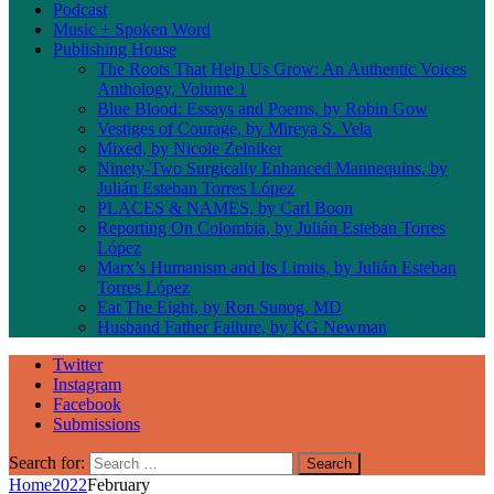
Podcast
Music + Spoken Word
Publishing House
The Roots That Help Us Grow: An Authentic Voices
Anthology, Volume 1
Blue Blood: Essays and Poems, by Robin Gow
Vestiges of Courage, by Mireya S. Vela
Mixed, by Nicole Zelniker
Ninety-Two Surgically Enhanced Mannequins, by
Julián Esteban Torres López
PLACES & NAMES, by Carl Boon
Reporting On Colombia, by Julián Esteban Torres
López
Marx’s Humanism and Its Limits, by Julián Esteban
Torres López
Eat The Eight, by Ron Sunog, MD
Husband Father Failure, by KG Newman
Twitter
Instagram
Facebook
Submissions
Search for:
Home
2022
February