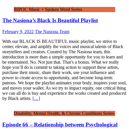
BIPOC Music + Spoken Word Series
The Nasiona’s Black Is Beautiful Playlist
February 9, 2022
The Nasiona Team
With our BLACK IS BEAUTIFUL music playlist, we strive to
center, elevate, and amplify the voices and musical talents of Black
storytellers and creators. Curated by The Nasiona team, this
introduction is more than a simple opportunity for you to learn and
be entertained. No. Not just that. That’s a bonus. What we really
hope you’ll do is commit to taking action to support these artists,
purchase their music, share their work, use your influence and
power to create access to opportunity, and become long-term
patrons. We hope the playlist animates your body, inspires your soul,
and moves your wallet. As we try to impact equity, one critical thing
we can all do is buy and experience the works created and produced
by Black artists.
[…]
Disability, Mental Health, & Chronic Conditions Series
Episode 66 – Relationship between Psychological