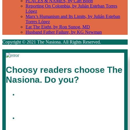
PLACES & NAMES, by Carl Boon
Reporting On Colombia, by Julián Esteban Torres
López
Marx’s Humanism and Its Limits, by Julián Esteban
Torres López
Eat The Eight, by Ron Sunog, MD
Husband Father Failure, by KG Newman
Copyright © 2021 The Nasiona. All Rights Reserved.
Choosy readers choose The
Nasiona. Do you?