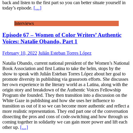
back and listen to the first part so you can better situate yourself in
today’s episode.
[…]
Interviews
Episode 67 – Women of Color Writers’ Authentic
Voices: Natalie Obando, Part 1
February 10, 2022
Julián Esteban Torres López
Natalia Obando, current national president of the Women’s National
Book Association and first Latina to take the helm, stops by the
show to speak with Julián Esteban Torres López about her goal to
promote diversity in publishing via grassroots efforts. She discusses
her own experience in the literary world as a Latina, along with the
origin story and breakdown of the Authentic Voices Fellowship
Program she founded. They then transition into a discussion on the
White Gaze in publishing and how she uses her influence to
transition us out of it so we can become more authentic and reflect a
more realistic representation. They end part one of the conversation
dissecting the pros and cons of code-switching and how through us
coming together in solidarity we can gain more power and lift each
other up.
[…]