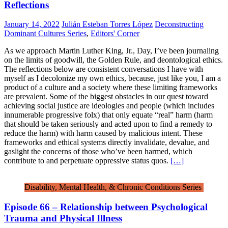
Reflections
January 14, 2022
Julián Esteban Torres López
Deconstructing
Dominant Cultures Series
,
Editors' Corner
As we approach Martin Luther King, Jr., Day, I’ve been journaling
on the limits of goodwill, the Golden Rule, and deontological ethics.
The reflections below are consistent conversations I have with
myself as I decolonize my own ethics, because, just like you, I am a
product of a culture and a society where these limiting frameworks
are prevalent. Some of the biggest obstacles in our quest toward
achieving social justice are ideologies and people (which includes
innumerable progressive folx) that only equate “real” harm (harm
that should be taken seriously and acted upon to find a remedy to
reduce the harm) with harm caused by malicious intent. These
frameworks and ethical systems directly invalidate, devalue, and
gaslight the concerns of those who’ve been harmed, which
contribute to and perpetuate oppressive status quos.
[…]
Disability, Mental Health, & Chronic Conditions Series
Episode 66 – Relationship between Psychological
Trauma and Physical Illness