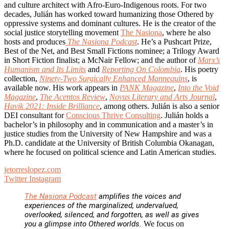
and culture architect with Afro-Euro-Indigenous roots. For two
decades, Julián has worked toward humanizing those Othered by
oppressive systems and dominant cultures. He is the creator of the
social justice storytelling movement
The Nasiona
, where he also
hosts and produces
The Nasiona Podcast
. He’s a Pushcart Prize,
Best of the Net, and Best Small Fictions nominee; a Trilogy Award
in Short Fiction finalist; a McNair Fellow; and the author of
Marx’s
Humanism and Its Limits
and
Reporting On Colombia
. His poetry
collection,
Ninety-Two Surgically Enhanced Mannequins
, is
available now. His work appears in
PANK Magazine
,
Into the Void
Magazine
,
The Acentos Review
,
Novus Literary and Arts Journal
,
Havik 2021: Inside Brilliance
, among others. Julián is also a senior
DEI consultant for
Conscious Thrive Consulting
. Julián holds a
bachelor’s in philosophy and in communication and a master’s in
justice studies from the University of New Hampshire and was a
Ph.D. candidate at the University of British Columbia Okanagan,
where he focused on political science and Latin American studies.
jetorreslopez.com
Twitter
Instagram
The Nasiona Podcast
amplifies the voices and
experiences of the marginalized, undervalued,
overlooked, silenced, and forgotten, as well as gives
you a glimpse into Othered worlds.
We focus on