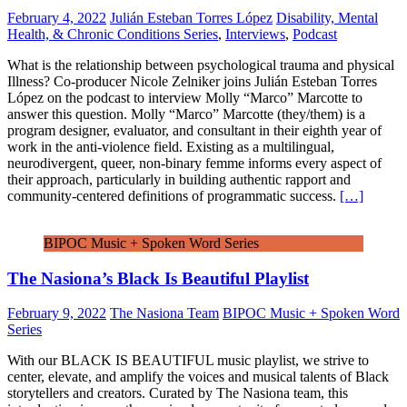
February 4, 2022
Julián Esteban Torres López
Disability, Mental
Health, & Chronic Conditions Series
,
Interviews
,
Podcast
What is the relationship between psychological trauma and physical
Illness? Co-producer Nicole Zelniker joins Julián Esteban Torres
López on the podcast to interview Molly “Marco” Marcotte to
answer this question. Molly “Marco” Marcotte (they/them) is a
program designer, evaluator, and consultant in their eighth year of
work in the anti-violence field. Existing as a multilingual,
neurodivergent, queer, non-binary femme informs every aspect of
their approach, particularly in building authentic rapport and
community-centered definitions of programmatic success.
[…]
BIPOC Music + Spoken Word Series
The Nasiona’s Black Is Beautiful Playlist
February 9, 2022
The Nasiona Team
BIPOC Music + Spoken Word
Series
With our BLACK IS BEAUTIFUL music playlist, we strive to
center, elevate, and amplify the voices and musical talents of Black
storytellers and creators. Curated by The Nasiona team, this