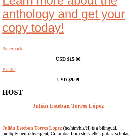
Learn more about the
anthology and get your
copy today!
Paperback
USD $15.00
Kindle
USD $9.99
HOST
Julián Esteban Torres López
Julián Esteban Torres López
(he/him/his/él) is a bilingual,
multiply neurodivergent, Colombia-born storyteller, public scholar,