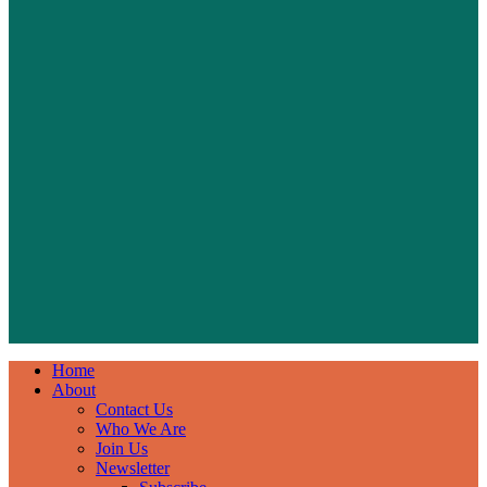
Home
About
Contact Us
Who We Are
Join Us
Newsletter