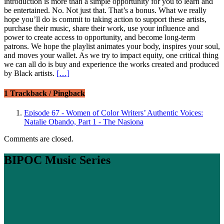
introduction is more than a simple opportunity for you to learn and
be entertained. No. Not just that. That’s a bonus. What we really
hope you’ll do is commit to taking action to support these artists,
purchase their music, share their work, use your influence and
power to create access to opportunity, and become long-term
patrons. We hope the playlist animates your body, inspires your soul,
and moves your wallet. As we try to impact equity, one critical thing
we can all do is buy and experience the works created and produced
by Black artists.
[…]
1 Trackback / Pingback
Episode 67 - Women of Color Writers’ Authentic Voices:
Natalie Obando, Part 1 - The Nasiona
Comments are closed.
BIPOC Music Series