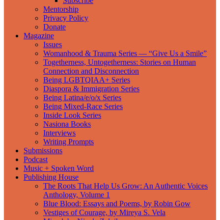
Subscribe
Mentorship
Privacy Policy
Donate
Magazine
Issues
Womanhood & Trauma Series — “Give Us a Smile”
Togetherness, Untogetherness: Stories on Human
Connection and Disconnection
Being LGBTQIAA+ Series
Diaspora & Immigration Series
Being Latina/e/o/x Series
Being Mixed-Race Series
Inside Look Series
Nasiona Books
Interviews
Writing Prompts
Submissions
Podcast
Music + Spoken Word
Publishing House
The Roots That Help Us Grow: An Authentic Voices
Anthology, Volume 1
Blue Blood: Essays and Poems, by Robin Gow
Vestiges of Courage, by Mireya S. Vela