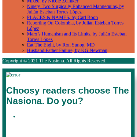
Mixed, by Nicole Zelniker
Ninety-Two Surgically Enhanced Mannequins, by
Julián Esteban Torres López
PLACES & NAMES, by Carl Boon
Reporting On Colombia, by Julián Esteban Torres
López
Marx’s Humanism and Its Limits, by Julián Esteban
Torres López
Eat The Eight, by Ron Sunog, MD
Husband Father Failure, by KG Newman
Copyright © 2021 The Nasiona. All Rights Reserved.
Choosy readers choose The
Nasiona. Do you?