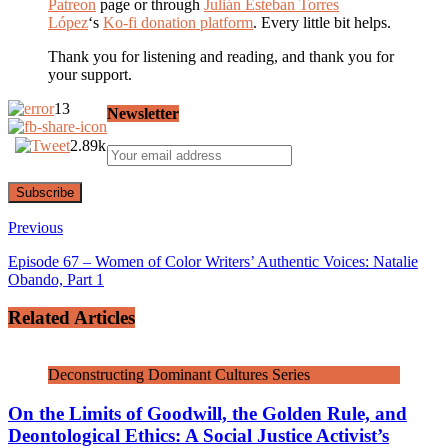
Patreon
page or through
Julián Esteban Torres
López
‘s
Ko-fi donation platform
. Every little bit helps.
Thank you for listening and reading, and thank you for
your support.
13
Newsletter
2.89k
Previous
Episode 67 – Women of Color Writers’ Authentic Voices: Natalie
Obando, Part 1
Related Articles
Deconstructing Dominant Cultures Series
On the Limits of Goodwill, the Golden Rule, and
Deontological Ethics: A Social Justice Activist’s