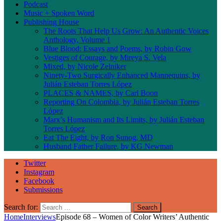
Podcast
Music + Spoken Word
Publishing House
The Roots That Help Us Grow: An Authentic Voices
Anthology, Volume 1
Blue Blood: Essays and Poems, by Robin Gow
Vestiges of Courage, by Mireya S. Vela
Mixed, by Nicole Zelniker
Ninety-Two Surgically Enhanced Mannequins, by
Julián Esteban Torres López
PLACES & NAMES, by Carl Boon
Reporting On Colombia, by Julián Esteban Torres
López
Marx’s Humanism and Its Limits, by Julián Esteban
Torres López
Eat The Eight, by Ron Sunog, MD
Husband Father Failure, by KG Newman
Twitter
Instagram
Facebook
Submissions
Search for:
Home
Interviews
Episode 68 – Women of Color Writers’ Authentic