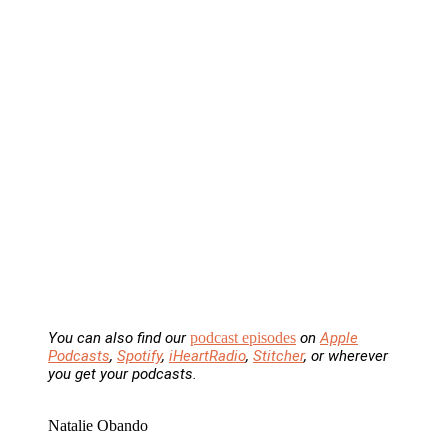
You can also find our
podcast episodes
on
Apple
Podcasts
,
Spotify
,
iHeartRadio
,
Stitcher
, or wherever
you get your podcasts.
Natalie Obando