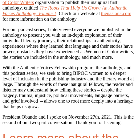
of Color Writers
organization to publish their inaugural first
anthology, entitled
The Roots That Help Us Grow: An Authentic
Voices Anthology, Volume 1
. Check our website at
thenasiona.com
for more information on the anthology.
For our podcast series, I interviewed everyone we published in the
anthology to present you with an in-depth exploration of their
individual literary journeys, their relationships to authenticity,
experiences where they learned that language and their stories have
power, obstacles they have experienced as Women of Color writers,
the stories we included in the anthology, and much more.
With the Authentic Voices Fellowship program, the anthology, and
this podcast series, we seek to bring BIPOC women to a deeper
level of inclusion in the publishing industry and the literary world at
large. Through the words of these inaugural fellows, the reader and
listener may understand how telling these stories – despite the
tragedy, trauma, injustice, political movements, language barriers,
and grief involved – allows one to root more deeply into a heritage
that helps us grow.
President Obando and I spoke on November 27th, 2021. This is the
second of our two-part conversation. Thank you for listening.