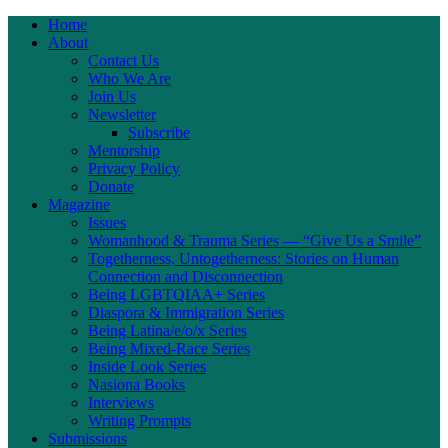
Home
About
Contact Us
Who We Are
Join Us
Newsletter
Subscribe
Mentorship
Privacy Policy
Donate
Magazine
Issues
Womanhood & Trauma Series — “Give Us a Smile”
Togetherness, Untogetherness: Stories on Human
Connection and Disconnection
Being LGBTQIAA+ Series
Diaspora & Immigration Series
Being Latina/e/o/x Series
Being Mixed-Race Series
Inside Look Series
Nasiona Books
Interviews
Writing Prompts
Submissions