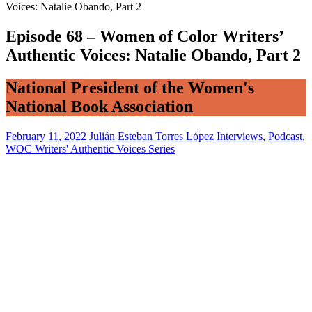
Voices: Natalie Obando, Part 2
Episode 68 – Women of Color Writers’
Authentic Voices: Natalie Obando, Part 2
National President of the Women's
National Book Association
February 11, 2022
Julián Esteban Torres López
Interviews
,
Podcast
,
WOC Writers' Authentic Voices Series