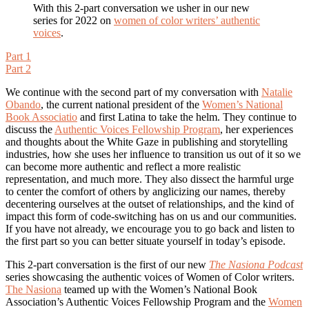
With this 2-part conversation we usher in our new
series for 2022 on
women of color writers’ authentic
voices
.
Part 1
Part 2
We continue with the second part of my conversation with
Natalie
Obando
, the current national president of the
Women’s National
Book Associatio
and first Latina to take the helm. They continue to
discuss the
Authentic Voices Fellowship Program
, her experiences
and thoughts about the White Gaze in publishing and storytelling
industries, how she uses her influence to transition us out of it so we
can become more authentic and reflect a more realistic
representation, and much more. They also dissect the harmful urge
to center the comfort of others by anglicizing our names, thereby
decentering ourselves at the outset of relationships, and the kind of
impact this form of code-switching has on us and our communities.
If you have not already, we encourage you to go back and listen to
the first part so you can better situate yourself in today’s episode.
This 2-part conversation is the first of our new
The Nasiona Podcast
series showcasing the authentic voices of Women of Color writers.
The Nasiona
teamed up with the Women’s National Book
Association’s Authentic Voices Fellowship Program and the
Women