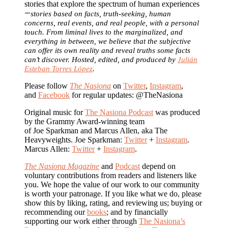
stories that explore the spectrum of human experiences
—
stories based on facts, truth-seeking, human
concerns, real events, and real people, with a personal
touch. From liminal lives to the marginalized, and
everything in between, we believe that the subjective
can offer its own reality and reveal truths some facts
can’t discover. Hosted, edited, and produced by
Julián
Esteban Torres López
.
Please follow
The Nasiona
on
Twitter
,
Instagram
,
and
Facebook
for regular updates: @TheNasiona
Original music for
The Nasiona Podcast
was produced
by the Grammy Award-winning team
of Joe Sparkman and Marcus Allen, aka The
Heavyweights. Joe Sparkman:
Twitter
+
Instagram
.
Marcus Allen:
Twitter
+
Instagram
.
The Nasiona Magazine
and
Podcast
depend on
voluntary contributions from readers and listeners like
you. We hope the value of our work to our community
is worth your patronage. If you like what we do, please
show this by liking, rating, and reviewing us; buying or
recommending our
books
; and by financially
supporting our work either through
The Nasiona’s