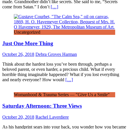
made. Grandmother didn’t like secrets. She said to me, “Secrets
come from Satan.” I don’t
[…]
Uncategorized
Just One More Thing
October 26, 2018
Debra Groves Harman
Think about the hardest loss you’ve been through, perhaps a
beloved parent, or even harder, a precious child. What if every
horrible thing imaginable happened? What if you lost everything
and nearly everyone? How would
[…]
Womanhood & Trauma Series — "Give Us a Smile"
Saturday Afternoon: Three Views
October 20, 2018
Rachel Laverdiere
As his handprint sears into your back, you wonder how you became