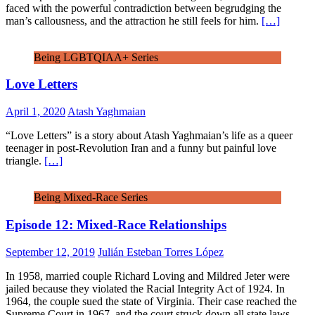
faced with the powerful contradiction between begrudging the
man’s callousness, and the attraction he still feels for him.
[…]
Being LGBTQIAA+ Series
Love Letters
April 1, 2020
Atash Yaghmaian
“Love Letters” is a story about Atash Yaghmaian’s life as a queer
teenager in post-Revolution Iran and a funny but painful love
triangle.
[…]
Being Mixed-Race Series
Episode 12: Mixed-Race Relationships
September 12, 2019
Julián Esteban Torres López
In 1958, married couple Richard Loving and Mildred Jeter were
jailed because they violated the Racial Integrity Act of 1924. In
1964, the couple sued the state of Virginia. Their case reached the
Supreme Court in 1967, and the court struck down all state laws