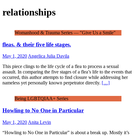
relationships
Womanhood & Trauma Series — "Give Us a Smile"
fleas. & their five life stages.
May 1, 2020
Angelica Julia Davila
This piece clings to the life cycle of a flea to process a sexual
assault. In comparing the five stages of a flea’s life to the events that
occurred, this author attempts to find closure while addressing her
nameless yet personally known perpetrator directly.
[…]
Being LGBTQIAA+ Series
Howling to No One in Particular
May 1, 2020
Anita Levin
“Howling to No One in Particular” is about a break up. Mostly it’s