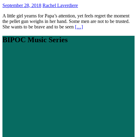
September 28, 2018
Rachel Laverdiere
A little girl yearns for Papa’s attention, yet feels regret the moment
the pellet gun weighs in her hand. Some men are not to be trusted.
She wants to be brave and to be seen
[…]
BIPOC Music Series