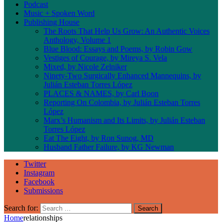
Podcast
Music + Spoken Word
Publishing House
The Roots That Help Us Grow: An Authentic Voices
Anthology, Volume 1
Blue Blood: Essays and Poems, by Robin Gow
Vestiges of Courage, by Mireya S. Vela
Mixed, by Nicole Zelniker
Ninety-Two Surgically Enhanced Mannequins, by
Julián Esteban Torres López
PLACES & NAMES, by Carl Boon
Reporting On Colombia, by Julián Esteban Torres
López
Marx’s Humanism and Its Limits, by Julián Esteban
Torres López
Eat The Eight, by Ron Sunog, MD
Husband Father Failure, by KG Newman
Twitter
Instagram
Facebook
Submissions
Search for:
Home
relationships