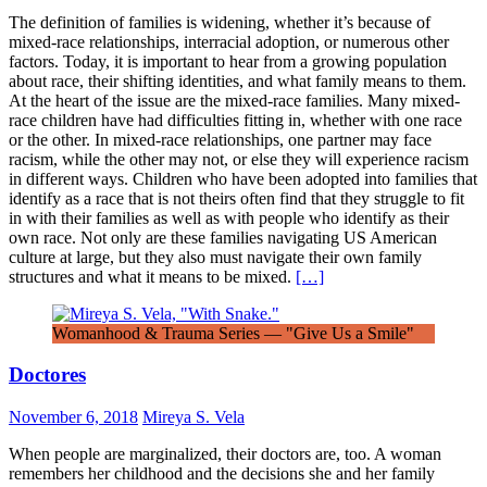
The definition of families is widening, whether it’s because of
mixed-race relationships, interracial adoption, or numerous other
factors. Today, it is important to hear from a growing population
about race, their shifting identities, and what family means to them.
At the heart of the issue are the mixed-race families. Many mixed-
race children have had difficulties fitting in, whether with one race
or the other. In mixed-race relationships, one partner may face
racism, while the other may not, or else they will experience racism
in different ways. Children who have been adopted into families that
identify as a race that is not theirs often find that they struggle to fit
in with their families as well as with people who identify as their
own race. Not only are these families navigating US American
culture at large, but they also must navigate their own family
structures and what it means to be mixed.
[…]
Womanhood & Trauma Series — "Give Us a Smile"
Doctores
November 6, 2018
Mireya S. Vela
When people are marginalized, their doctors are, too. A woman
remembers her childhood and the decisions she and her family