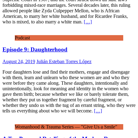
forbidding mixed-race marriages. Several decades later, this ruling
allowed people like Zyda Culpepper Mellon, who is African
American, to marry her white husband, and for Ricardee Franks,
who is mixed, to also marry a white man.
[…]
Podcast
Episode 9: Daughterhood
August 24, 2019
Julián Esteban Torres López
Four daughters lose and find their mothers, engage and disengage
with them, learn and unlearn who these women are and who they
were before they came along. These daughters, intentionally and
unintentionally, look for meaning and identity in the women who
gave them birth; because whether we like or barely tolerate them,
whether they put us together fragment by careful fragment, or
whether they undo us with the tug of an errant string, who they were
tells us everything about who we will become.
[…]
Womanhood & Trauma Series — "Give Us a Smile"