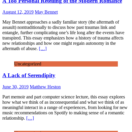
A Too Personal Retelling of the Modern Romance
August 12, 2019
May Bennet
May Bennet approaches a sadly familiar story (the aftermath of
assault) nontraditionally to discuss how past traumas link and
entangle, further complicating one’s life long after the events have
transpired. This essay emphasizes how a history of trauma affects
new relationships and how one might regain autonomy in the
aftermath of abuse.
[…]
Uncategorized
A Lack of Serendipity
June 30, 2019
Matthew Heston
Part memoir and part computer science lecture, this essay explores
how what we think of as inconsequential and what we think of as
meaningful interact in a range of experiences, from looking for new
music recommendations on Spotify to making sense of a romantic
relationship.
[…]