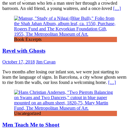
the sort of woman who lets a man steer her through a crowded
barroom. An old friend, a young waitress, and a once-loved
[…]
Book Excerpts
Revel with Ghosts
October 17, 2018
Jim Cavan
Two months after losing our infant son, we were just starting to
learn the language of signs. In Barcelona, a city whose ghosts seem
to rise from the walls, our loss found a welcoming home.
[…]
Uncategorized
Men Teach Me to Shoot