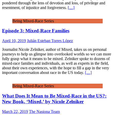
pondered through the lens of devotion and loss, of privilege and
resentment, of injustice and forgiveness.
[…]
Being Mixed-Race Series
Episode 3: Mixed-Race Families
April 10, 2019
Julián Esteban Torres López
Journalist Nicole Zelniker, author of Mixed, takes us on personal
journeys to help us glimpse into overlooked worlds so we can more
fully grasp what it means to be mixed. Zelniker spoke to dozens of
mixed-race families and individuals, as well as experts in the field,
about their own experiences, with the hope to fill a gap in the very
important conversation about race in the US today.
[…]
Being Mixed-Race Series
What Does It Mean to Be Mixed-Race in the US?:
New Book, ‘Mixed,’ by Nicole Zelniker
March 22, 2019
The Nasiona Team