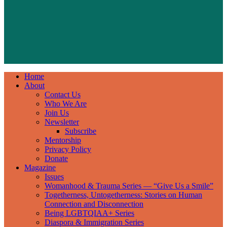
Home
About
Contact Us
Who We Are
Join Us
Newsletter
Subscribe
Mentorship
Privacy Policy
Donate
Magazine
Issues
Womanhood & Trauma Series — “Give Us a Smile”
Togetherness, Untogetherness: Stories on Human
Connection and Disconnection
Being LGBTQIAA+ Series
Diaspora & Immigration Series