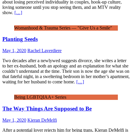
about losing perceived individuality in couples, hook-up culture,
loving someone until you stop seeing them, and an MTV reality
show.
[…]
Womanhood & Trauma Series — "Give Us a Smile"
Planting Seeds
May 1, 2020
Rachel Laverdiere
Two decades after a newlywed suggests divorce, she writes a letter
to her ex-husband, both an apology and an explanation for what she
couldn’t understand at the time. Their son is now the age she was on
that fateful night, in a sweltering bedroom in her mother’s apartment,
waiting for her husband to come home.
[…]
Being LGBTQIAA+ Series
The Way Things Are Supposed to Be
May 1, 2020
Kieran DeMelfi
After a potential lover rejects him for being trans, Kieran DeMelfi is