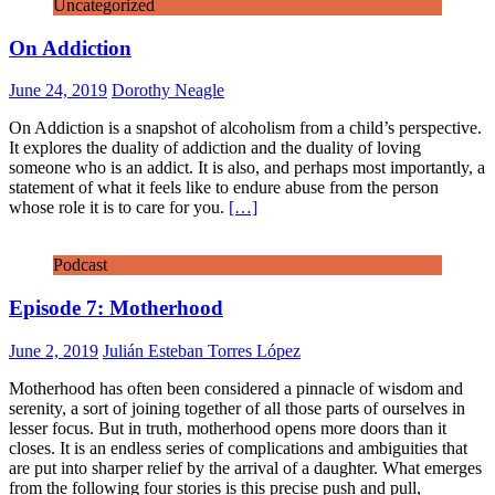
Uncategorized
On Addiction
June 24, 2019
Dorothy Neagle
On Addiction is a snapshot of alcoholism from a child’s perspective.
It explores the duality of addiction and the duality of loving
someone who is an addict. It is also, and perhaps most importantly, a
statement of what it feels like to endure abuse from the person
whose role it is to care for you.
[…]
Podcast
Episode 7: Motherhood
June 2, 2019
Julián Esteban Torres López
Motherhood has often been considered a pinnacle of wisdom and
serenity, a sort of joining together of all those parts of ourselves in
lesser focus. But in truth, motherhood opens more doors than it
closes. It is an endless series of complications and ambiguities that
are put into sharper relief by the arrival of a daughter. What emerges
from the following four stories is this precise push and pull,