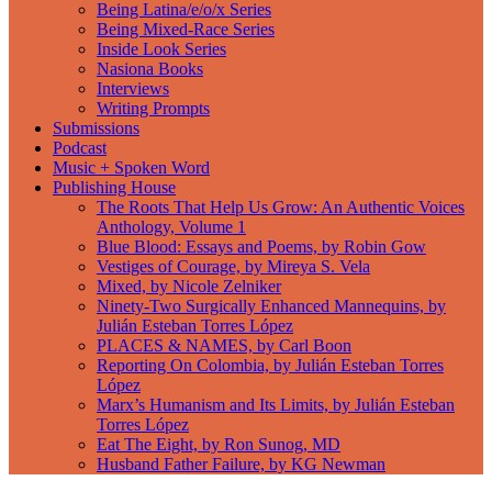
Being Latina/e/o/x Series
Being Mixed-Race Series
Inside Look Series
Nasiona Books
Interviews
Writing Prompts
Submissions
Podcast
Music + Spoken Word
Publishing House
The Roots That Help Us Grow: An Authentic Voices
Anthology, Volume 1
Blue Blood: Essays and Poems, by Robin Gow
Vestiges of Courage, by Mireya S. Vela
Mixed, by Nicole Zelniker
Ninety-Two Surgically Enhanced Mannequins, by
Julián Esteban Torres López
PLACES & NAMES, by Carl Boon
Reporting On Colombia, by Julián Esteban Torres
López
Marx’s Humanism and Its Limits, by Julián Esteban
Torres López
Eat The Eight, by Ron Sunog, MD
Husband Father Failure, by KG Newman