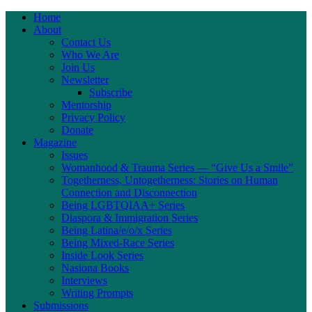
Home
About
Contact Us
Who We Are
Join Us
Newsletter
Subscribe
Mentorship
Privacy Policy
Donate
Magazine
Issues
Womanhood & Trauma Series — “Give Us a Smile”
Togetherness, Untogetherness: Stories on Human
Connection and Disconnection
Being LGBTQIAA+ Series
Diaspora & Immigration Series
Being Latina/e/o/x Series
Being Mixed-Race Series
Inside Look Series
Nasiona Books
Interviews
Writing Prompts
Submissions