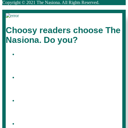
Copyright © 2021 The Nasiona. All Rights Reserved.
Choosy readers choose The
Nasiona. Do you?